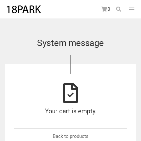
0
System message
Your cart is empty.
Back to products