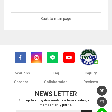
Back to main page
Locations
Faq
Inquiry
Careers
Collaboration
Reviews
NEWS LETTER
Sign up to enjoy discounts, exclusive sales, and
member-only perks.