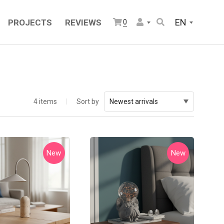
EN
PROJECTS
REVIEWS
0
4 items
Sort by
Newest arrivals
New
New