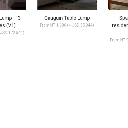
 Lamp – 3
Gauguin Table Lamp
Spa
es (V1)
reside
From NT 1,680 (≈ USD 55.944)
 USD 122.544)
From NT 9