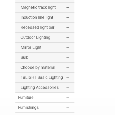
Magnetic track light
Induction line light
Recessed light bar
Outdoor Lighting
Mirror Light
Bulb
Choose by material
18LIGHT Basic Lighting
Lighting Accessories
Furniture
Furnishings