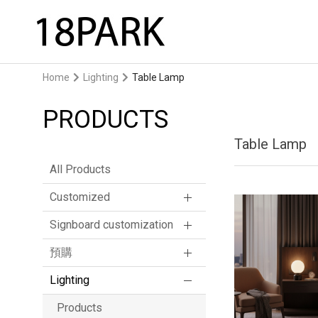
Home
Lighting
Table Lamp
PRODUCTS
Table Lamp
All Products
Customized
Signboard customization
預購
Lighting
Products