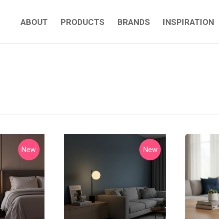
ABOUT
PRODUCTS
BRANDS
INSPIRATION
New
New