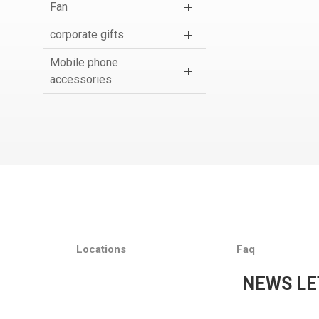
Fan
corporate gifts
Mobile phone
accessories
Locations
Faq
NEWS LE