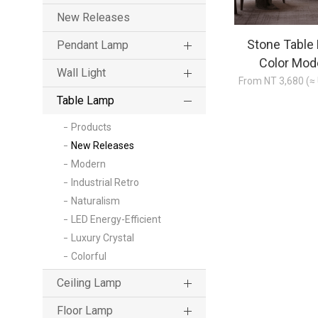
New Releases
Stone Table
Pendant Lamp
Color Mod
Wall Light
From NT 3,680 (≈
Table Lamp
Products
New Releases
Modern
Industrial Retro
Naturalism
LED Energy-Efficient
Luxury Crystal
Colorful
Ceiling Lamp
Floor Lamp