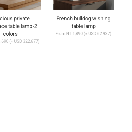
cious private
French bulldog wishing
nce table lamp-2
table lamp
colors
From NT 1,890 (≈ USD 62.937)
,690 (≈ USD 322.677)