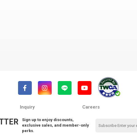
Inquiry
Careers
TTER
Sign up to enjoy discounts,
exclusive sales, and member-only
perks.