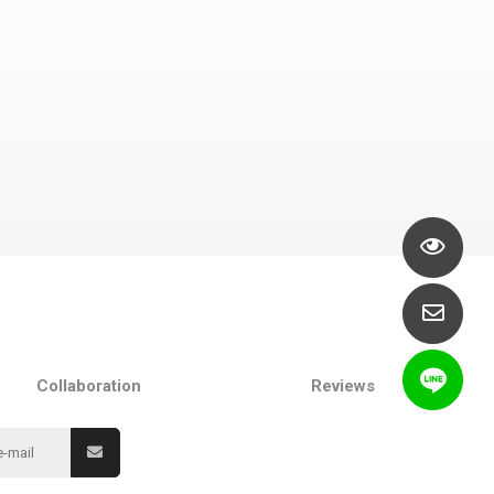
Collaboration
Reviews