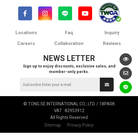
Locations
Faq
Inquiry
Careers
Collaboration
Reviews
NEWS LETTER
Sign up to enjoy discounts, exclusive sales, and
member-only perks.
© TONG SE INTERNATIONAL CO., LTD. / 18PARK
VAT : 82953912
All Rights Reserved
Sitemap
Privacy Policy