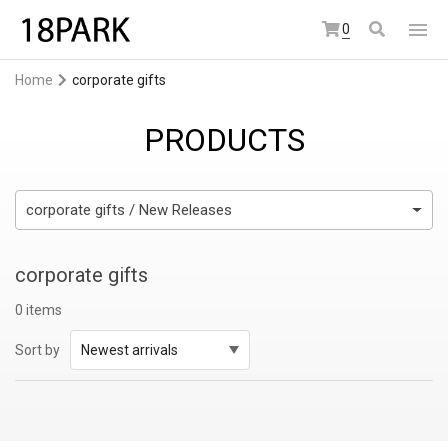
0
Home
corporate gifts
PRODUCTS
corporate gifts / New Releases
corporate gifts
0 items
Sort by
Newest arrivals