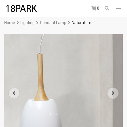
0
Home
Lighting
Pendant Lamp
Naturalism