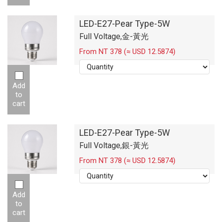
LED-E27-Pear Type-5W
Full Voltage,金-黃光
From NT 378 (≈ USD 12.5874)
Add
to
cart
LED-E27-Pear Type-5W
Full Voltage,銀-黃光
From NT 378 (≈ USD 12.5874)
Add
to
cart