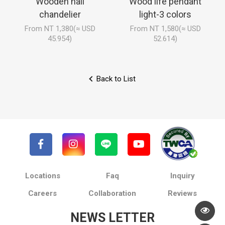
Wooden hall
Wood life pendant
chandelier
light-3 colors
From NT 1,380(≈ USD
From NT 1,580(≈ USD
45.954)
52.614)
Back to List
Locations
Faq
Inquiry
Careers
Collaboration
Reviews
NEWS LETTER