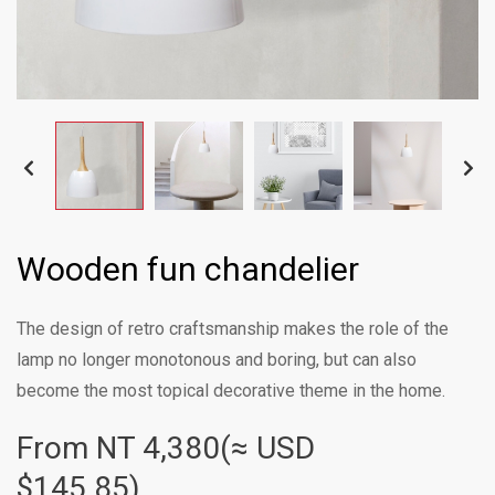
Wooden fun chandelier
The design of retro craftsmanship makes the role of the
lamp no longer monotonous and boring, but can also
become the most topical decorative theme in the home.
From NT
4,380(≈ USD
$145.85)