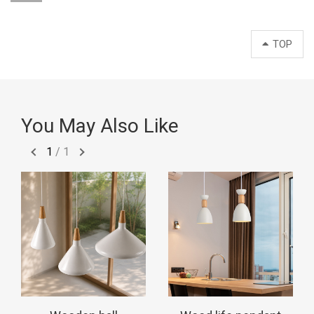
TOP
You May Also Like
1
/
1