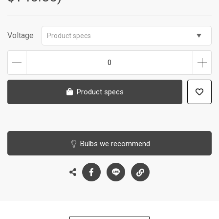
Voltage
Product specs
0
Product specs
Bulbs we recommend