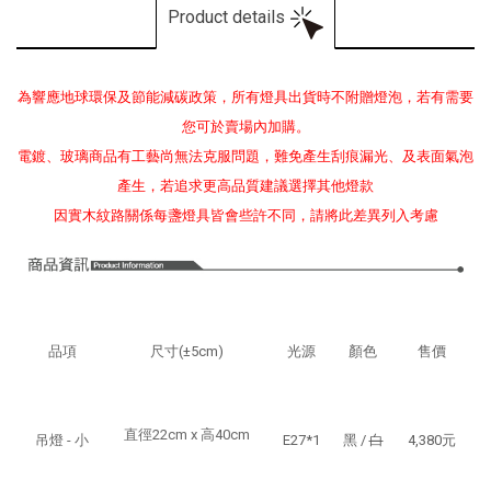
Product details
為響應地球環保及節能減碳政策，所有燈具出貨時不附贈燈泡，若有需要
您可於賣場內加購。
電鍍、玻璃商品有工藝尚無法克服問題，難免產生刮痕漏光、及表面氣泡
產生，若追求更高品質建議選擇其他燈款
因實木紋路關係每盞燈具皆會些許不同，請將此差異列入考慮
品項
尺寸(±5cm)
光源
顏色
售價
直徑22cm x 高40cm
吊燈
- 小
E27*1
黑 /
白
4,380元