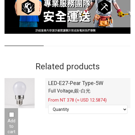
Related products
LED-E27-Pear Type-5W
Full Voltage,銀-白光
From NT 378 (≈ USD 12.5874)
Add
to
cart