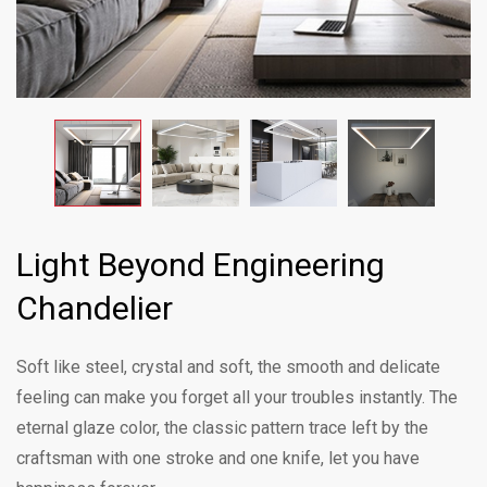
Light Beyond Engineering
Chandelier
Soft like steel, crystal and soft, the smooth and delicate
feeling can make you forget all your troubles instantly. The
eternal glaze color, the classic pattern trace left by the
craftsman with one stroke and one knife, let you have