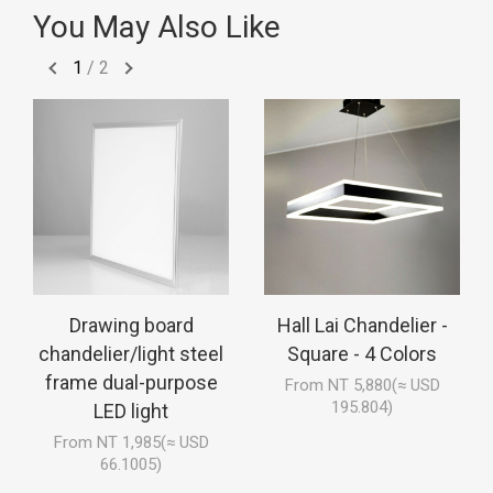
You May Also Like
1
/
2
Drawing board
Hall Lai Chandelier -
chandelier/light steel
Square - 4 Colors
frame dual-purpose
From NT 5,880(≈ USD
195.804)
LED light
From NT 1,985(≈ USD
66.1005)