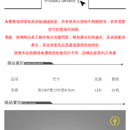
Product details
為響應地球環保及節能減碳政策，所有燈具出貨時不附贈燈泡，若有需要
您可於賣場內加購。
電鍍、玻璃商品有工藝尚無法克服問題，難免產生刮痕漏光、及表面氣泡
產生，若追求更高品質建議選擇其他燈款
因實木紋路關係每盞燈具皆會些許不同，請將此差異列入考慮
品項
尺寸
光源
顏色
吊燈
長240*寬120*高8.5cm
LED
白色