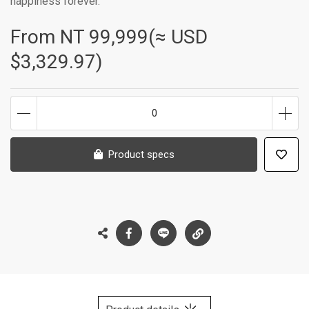
happiness forever.
From NT
99,999(≈ USD
$3,329.97)
0
Product specs