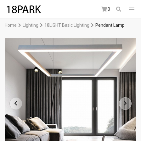
0
Home
Lighting
18LIGHT Basic Lighting
Pendant Lamp