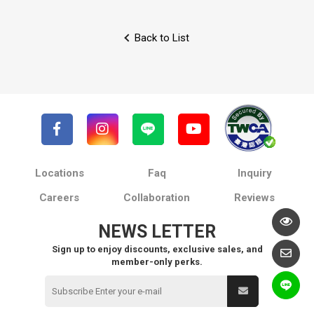
Back to List
Locations
Faq
Inquiry
Careers
Collaboration
Reviews
NEWS LETTER
Sign up to enjoy discounts, exclusive sales, and
member-only perks.