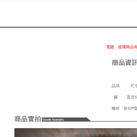
電鍍、玻璃商品
品項
尺寸
圓
直徑5
幾何
長50*寬