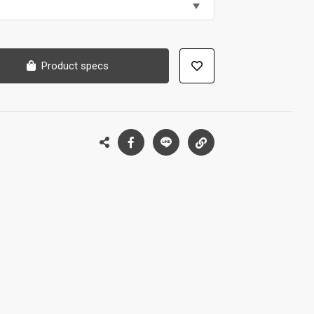
Product specs