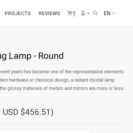
EN
PROJECTS
REVIEWS
0
ling Lamp - Round
 recent years has become one of the representative elements
dern hardware or classical design, a radiant crystal lamp
the glossy materials of metals and mirrors are more or less.
≈ USD $456.51)