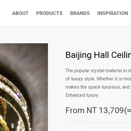
ABOUT
PRODUCTS
BRANDS
INSPIRATION
Baijing Hall Cei
The popular crystal material in
of luxury style. Whether it is mo
makes the space luxurious, and 
Enhanced luxury.
From NT
13,709(