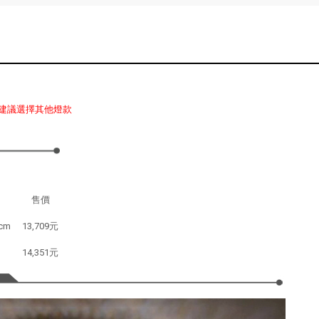
建議選擇其他燈款
售價
cm
13,709元
14,351元