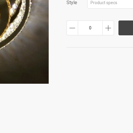
Style
Product specs
0