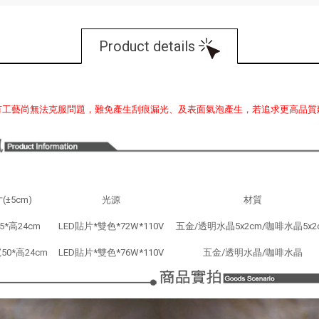
Product details
有工藝尚無法克服問題，難免產生刮痕漏光、及表面氣泡產生，若追求更高品質
(±5cm)
光源
材質
5*高24cm
LED貼片*雙色*72W*110V
五金/透明水晶5x2cm/咖啡水晶5x2
50*高24cm
LED貼片*雙色*76W*110V
五金/透明水晶/咖啡水晶