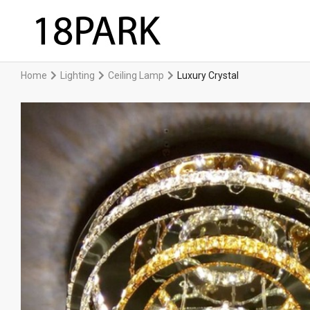
Home
Lighting
Ceiling Lamp
Luxury Crystal