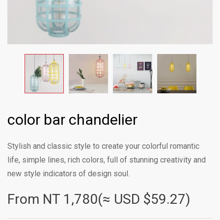
color bar chandelier
Stylish and classic style to create your colorful romantic
life, simple lines, rich colors, full of stunning creativity and
new style indicators of design soul.
From NT
1,780(≈ USD $59.27)