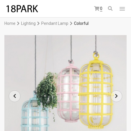
0
Home
Lighting
Pendant Lamp
Colorful