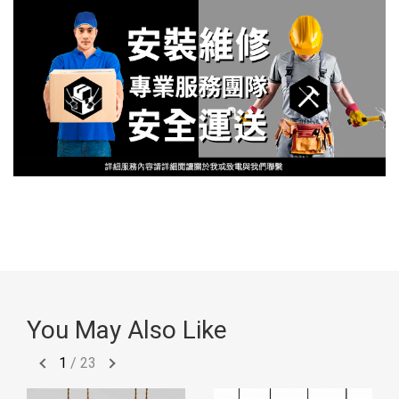
You May Also Like
1
/
23