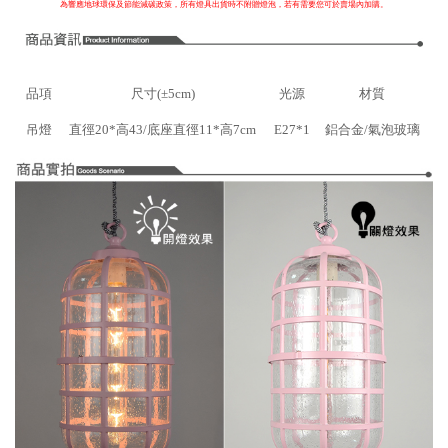
為響應地球環保及節能減碳政策，所有燈具出貨時不附贈燈泡，若有需要您可於賣場內加購。
品項
尺寸(±5cm)
光源
材質
吊燈
直徑20*高43/底座直徑11*高7cm
E27*1
鋁合金/氣泡玻璃