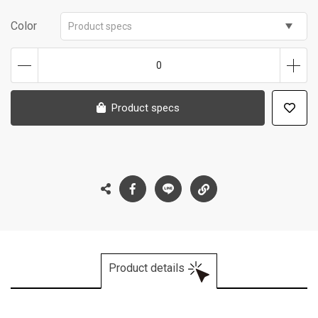
Color
Product specs
0
Product specs
Product details