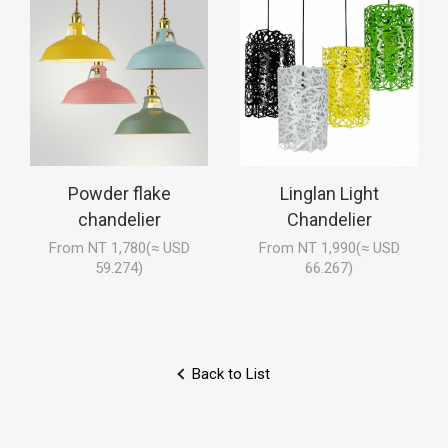
Powder flake
Linglan Light
chandelier
Chandelier
From NT 1,780(≈ USD
From NT 1,990(≈ USD
59.274)
66.267)
Back to List