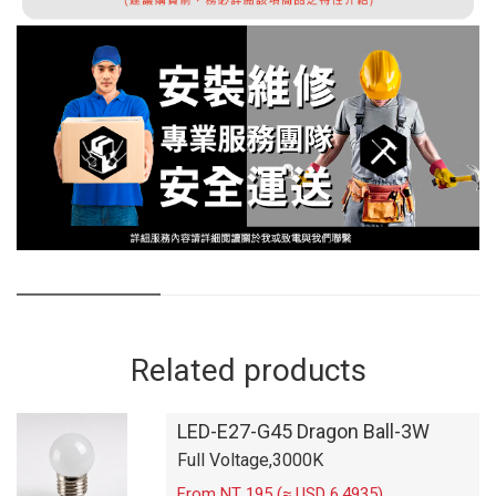
Related products
LED-E27-G45 Dragon Ball-3W
Full Voltage,3000K
From NT 195 (≈ USD 6.4935)