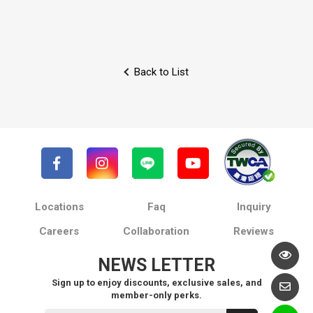
Back to List
Locations
Faq
Inquiry
Careers
Collaboration
Reviews
NEWS LETTER
Sign up to enjoy discounts, exclusive sales, and
member-only perks.