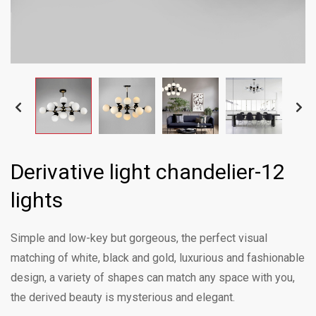
Derivative light chandelier-12
lights
Simple and low-key but gorgeous, the perfect visual
matching of white, black and gold, luxurious and fashionable
design, a variety of shapes can match any space with you,
the derived beauty is mysterious and elegant.