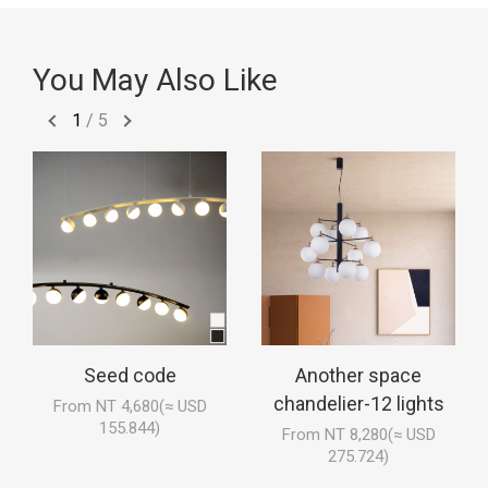
You May Also Like
1
/
5
Seed code
Another space
chandelier-12 lights
From NT 4,680(≈ USD
155.844)
From NT 8,280(≈ USD
275.724)