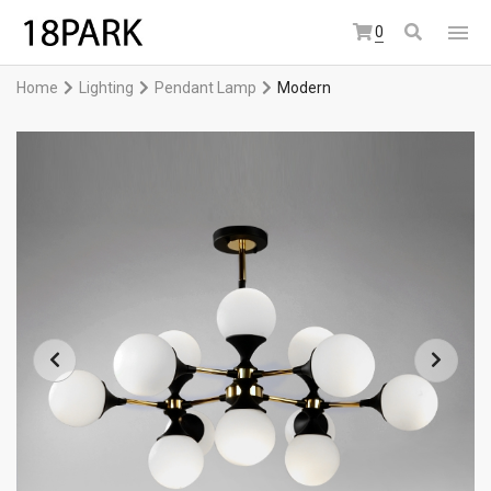
0
Home
Lighting
Pendant Lamp
Modern