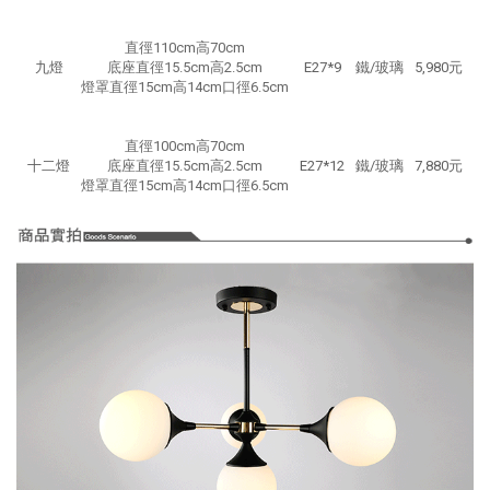
直徑110cm高70cm
九燈
底座直徑15.5cm高2.5cm
E27*9
鐵/玻璃
5,980元
燈罩直徑15cm高14cm口徑6.5cm
直徑100cm高70cm
十二燈
底座直徑15.5cm高2.5cm
E27*12
鐵/玻璃
7,880元
燈罩直徑15cm高14cm口徑6.5cm