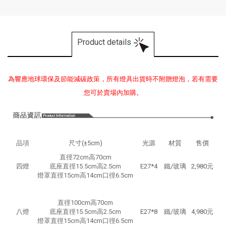
Product details
為響應地球環保及節能減碳政策，所有燈具出貨時不附贈燈泡，若有需要
您可於賣場內加購。
品項
尺寸(±5cm)
光源
材質
售價
直徑72cm高70cm
四燈
底座直徑15.5cm高2.5cm
E27*4
鐵/玻璃
2,980元
燈罩直徑15cm高14cm口徑6.5cm
直徑100cm高70cm
八燈
底座直徑15.5cm高2.5cm
E27*8
鐵/玻璃
4,980元
燈罩直徑15cm高14cm口徑6.5cm