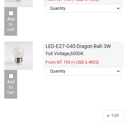
Add
to
cart
LED-E27-G45 Dragon Ball-3W
Full Voltage,6000K
From NT 195 (≈ USD 6.4935)
Add
to
cart
TOP