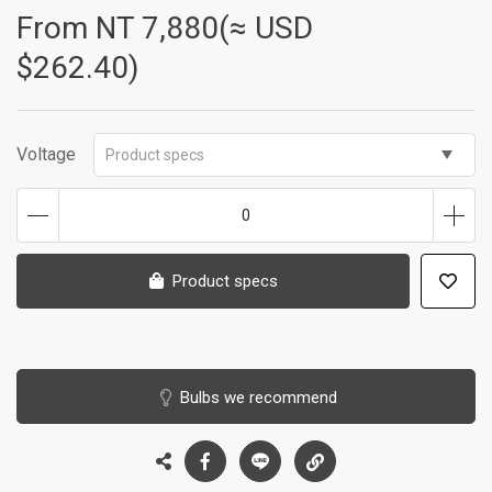
From NT
7,880(≈ USD
$262.40)
Voltage
Product specs
0
Product specs
Bulbs we recommend