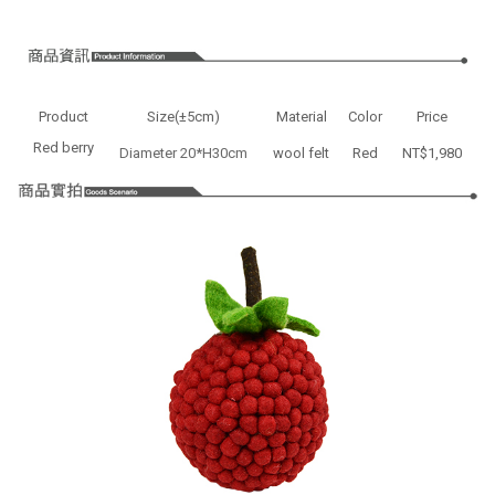
Product
Size(±5cm)
Material
Color
Price
Red berry
Diameter 20*H30cm
wool felt
Red
NT$1,980