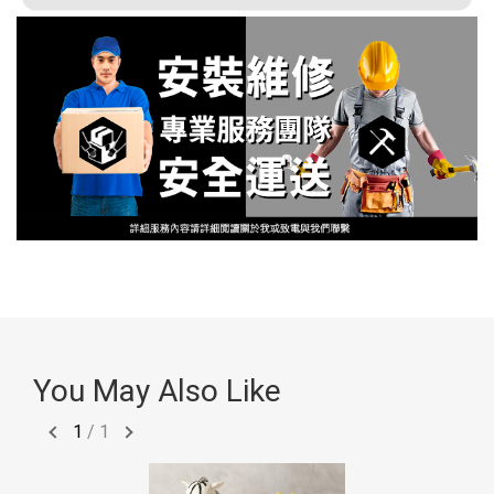
You May Also Like
1
/
1