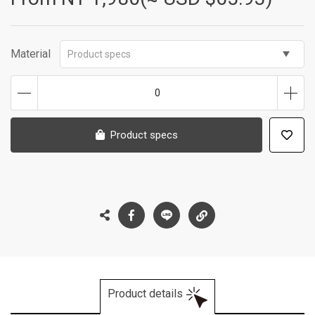
Material
Product specs
0
Product specs
Product details