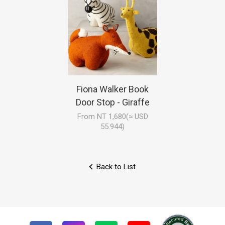
Fiona Walker Book
Door Stop - Giraffe
From NT 1,680(≈ USD
55.944)
Back to List