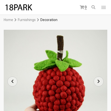
0
Home
Furnishings
Decoration