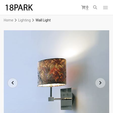
0
Home
Lighting
Wall Light