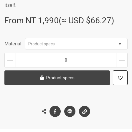
itself.
From NT
1,990(≈ USD $66.27)
Material
Product specs
0
Product specs