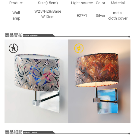
Product
Size(±5cm)
Light source
Color
Material
W25*H28/Base
Wall
metal
E27*1
Silver
W13cm
lamp
cloth cover