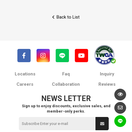
Back to List
Locations
Faq
Inquiry
Careers
Collaboration
Reviews
NEWS LETTER
Sign up to enjoy discounts, exclusive sales, and
member-only perks.