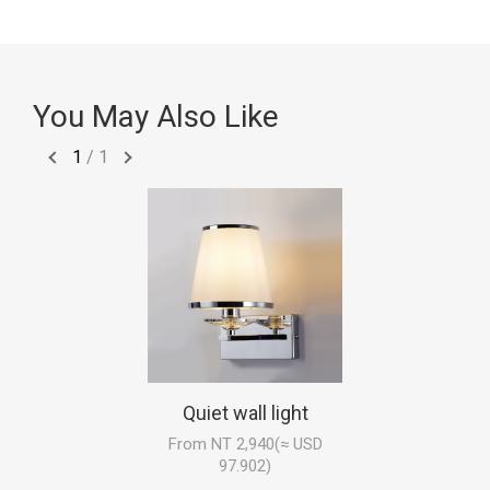
You May Also Like
1
/
1
Quiet wall light
From NT 2,940(≈ USD
97.902)