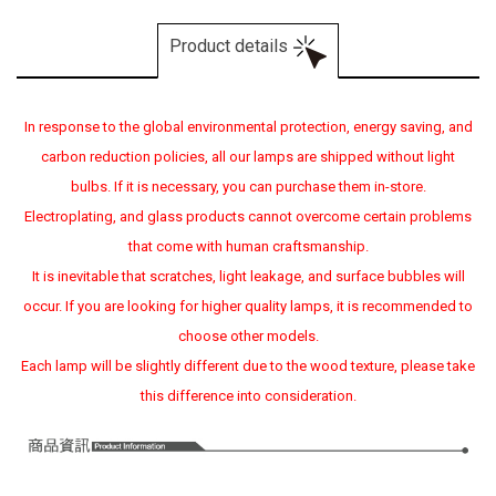
Product details
In response to the global environmental protection, energy saving, and
carbon reduction policies, all our lamps are shipped without light
bulbs. If it is necessary, you can purchase them in-store.
Electroplating, and glass products cannot overcome certain problems
that come with human craftsmanship.
It is inevitable that scratches, light leakage, and surface bubbles will
occur. If you are looking for higher quality lamps, it is recommended to
choose other models.
Each lamp will be slightly different due to the wood texture, please take
this difference into consideration.