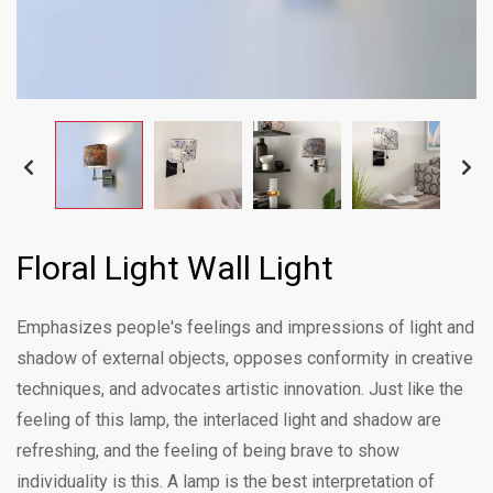
Floral Light Wall Light
Emphasizes people's feelings and impressions of light and
shadow of external objects, opposes conformity in creative
techniques, and advocates artistic innovation. Just like the
feeling of this lamp, the interlaced light and shadow are
refreshing, and the feeling of being brave to show
individuality is this. A lamp is the best interpretation of