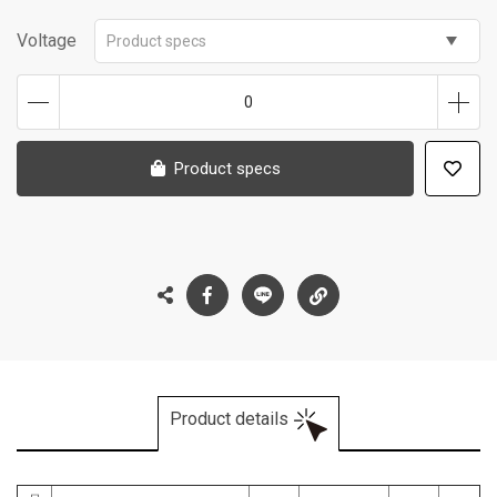
Voltage
Product specs
0
Product specs
Product details