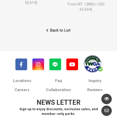
52.614)
From NT 1,880(≈ USD
62.604)
Back to List
Locations
Faq
Inquiry
Careers
Collaboration
Reviews
NEWS LETTER
Sign up to enjoy discounts, exclusive sales, and
member-only perks.