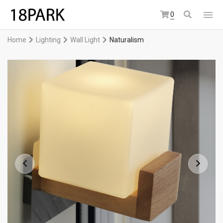
0
Home
Lighting
Wall Light
Naturalism