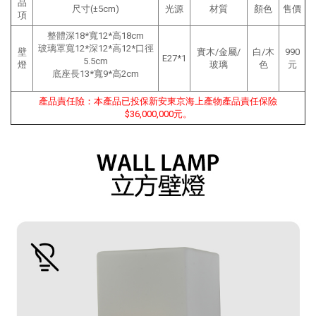
品
尺寸(±5cm)
光源
材質
顏色
售價
項
整體深18*寬12*高18cm
玻璃罩寬12*深12*高12*口徑
壁
實木/金屬/
白/木
990
E27*1
5.5cm
燈
玻璃
色
元
底座長13*寬9*高2cm
產品責任險：本產品已投保新安東京海上產物產品責任保險
$36,000,000元。