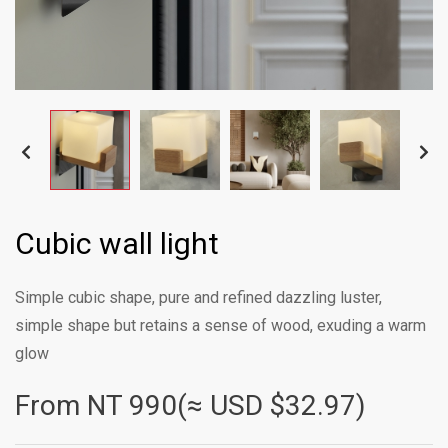
Cubic wall light
Simple cubic shape, pure and refined dazzling luster,
simple shape but retains a sense of wood, exuding a warm
glow
From NT
990(≈ USD $32.97)