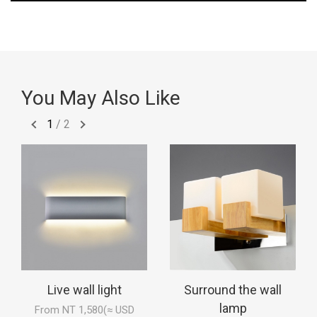
You May Also Like
1
/
2
Live wall light
Surround the wall
lamp
From NT 1,580(≈ USD