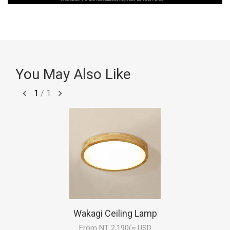
You May Also Like
1
/
1
Wakagi Ceiling Lamp
From NT 2,190(≈ USD