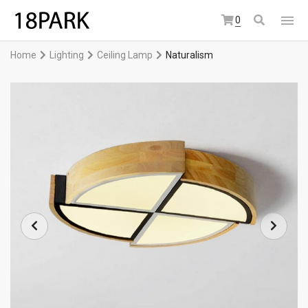
0
Home
Lighting
Ceiling Lamp
Naturalism