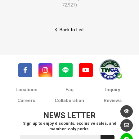
72.927)
Back to List
Locations
Faq
Inquiry
Careers
Collaboration
Reviews
NEWS LETTER
Sign up to enjoy discounts, exclusive sales, and
member-only perks.