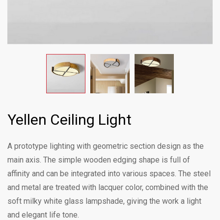
Yellen Ceiling Light
A prototype lighting with geometric section design as the
main axis. The simple wooden edging shape is full of
affinity and can be integrated into various spaces. The steel
and metal are treated with lacquer color, combined with the
soft milky white glass lampshade, giving the work a light
and elegant life tone.