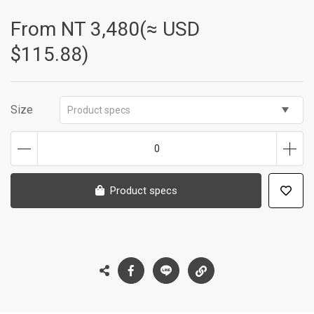
From NT
3,480(≈ USD
$115.88)
Size
Product specs
0
Product specs