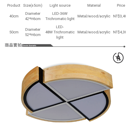
Product
Size(±5cm)
Light source
Material
Price
Diameter
LED-36W
40cm
Metal/wood/acrylic
NT$3,480
42*H6cm
Trichromatic light
LED-
Diameter
50cm
48W Trichromatic
Metal/wood/acrylic
NT$
4,380
52
*H
6cm
light