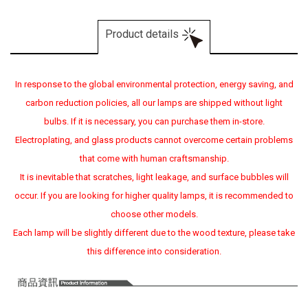
Product details
In response to the global environmental protection, energy saving, and
carbon reduction policies, all our lamps are shipped without light
bulbs. If it is necessary, you can purchase them in-store.
Electroplating, and glass products cannot overcome certain problems
that come with human craftsmanship.
It is inevitable that scratches, light leakage, and surface bubbles will
occur. If you are looking for higher quality lamps, it is recommended to
choose other models.
Each lamp will be slightly different due to the wood texture, please take
this difference into consideration.