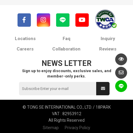
Locations
Faq
Inquiry
Careers
Collaboration
Reviews
NEWS LETTER
Sign up to enjoy discounts, exclusive sales, and
member-only perks.
© TONG SE INTERNATIONAL CO., LTD. / 18PARK
VAT : 82953912
All Rights Reserved
Sitemap
Privacy Policy