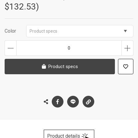
$132.53)
Color
Product specs
0
Product specs
Product details