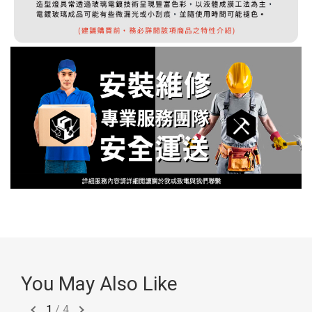
You May Also Like
1
/
4