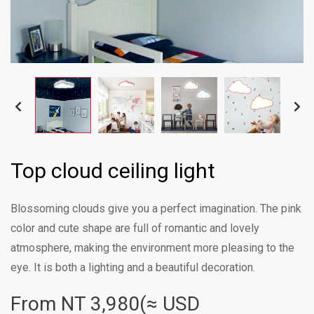
Top cloud ceiling light
Blossoming clouds give you a perfect imagination. The pink
color and cute shape are full of romantic and lovely
atmosphere, making the environment more pleasing to the
eye. It is both a lighting and a beautiful decoration.
From NT
3,980(≈ USD