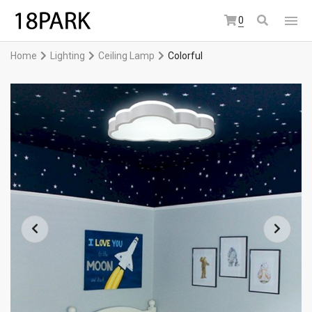
0
Home
Lighting
Ceiling Lamp
Colorful