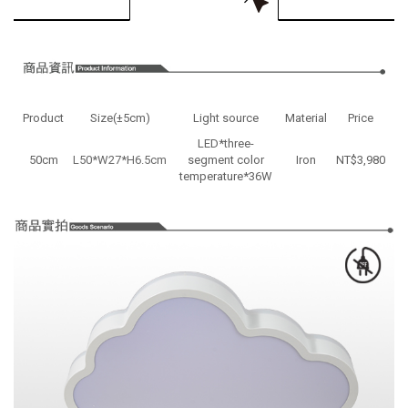
Product
Size(±5cm)
Light source
Material
Price
LED*three-
50cm
L50*W27*H6.5cm
segment color
Iron
NT$3,980
temperature*36W