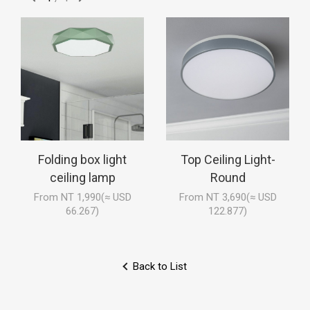
Folding box light
Top Ceiling Light-
ceiling lamp
Round
From NT 1,990(≈ USD
From NT 3,690(≈ USD
66.267)
122.877)
Back to List