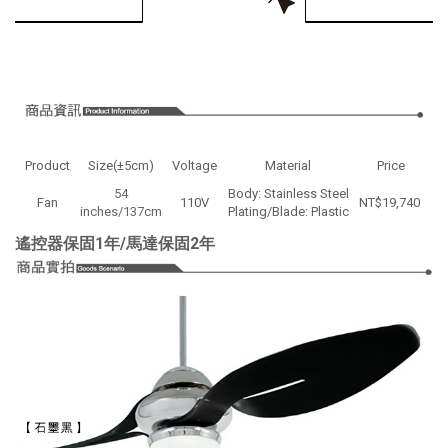
Product
Size(±5cm)
Voltage
Material
Price
54
Body: Stainless Steel
Fan
110V
NT$19,740
inches/137cm
Plating/Blade: Plastic
遙控器保固1年/馬達保固2年