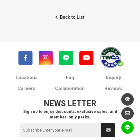
Back to List
Locations
Faq
Inquiry
Careers
Collaboration
Reviews
NEWS LETTER
Sign up to enjoy discounts, exclusive sales, and
member-only perks.