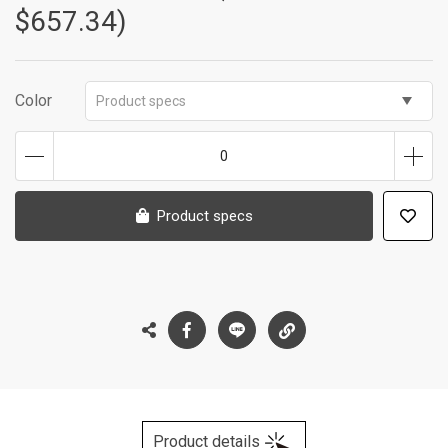
$657.34)
Color
Product specs
0
Product specs
Product details