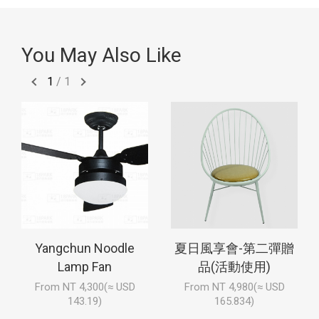
You May Also Like
1
/
1
Yangchun Noodle
夏日風享會-第二彈贈
Lamp Fan
品(活動使用)
From NT 4,300(≈ USD
From NT 4,980(≈ USD
143.19)
165.834)