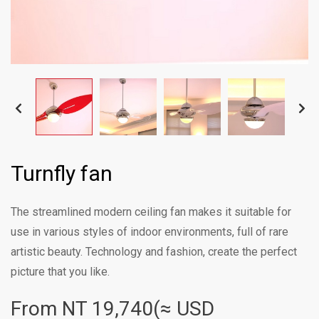
Turnfly fan
The streamlined modern ceiling fan makes it suitable for
use in various styles of indoor environments, full of rare
artistic beauty. Technology and fashion, create the perfect
picture that you like.
From NT
19,740(≈ USD