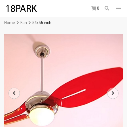
0
Home
Fan
54/56 inch