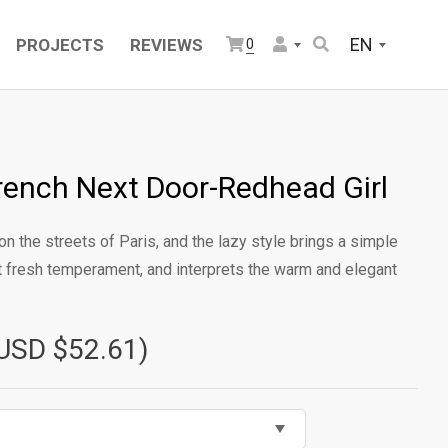
EN
PROJECTS
REVIEWS
0
rench Next Door-Redhead Girl
on the streets of Paris, and the lazy style brings a simple
et fresh temperament, and interprets the warm and elegant
USD $52.61)