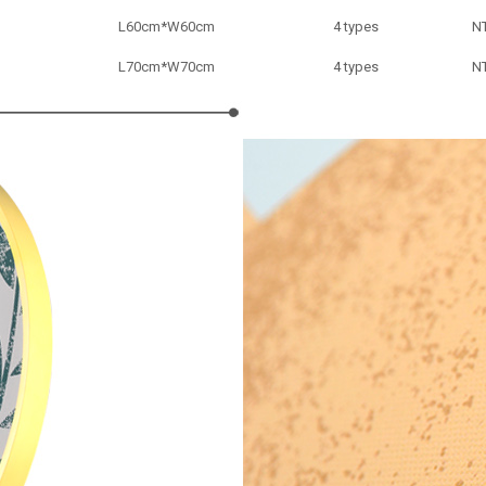
L
60cm*
W
60cm
4 types
N
L
70cm*
W
70cm
4 types
N