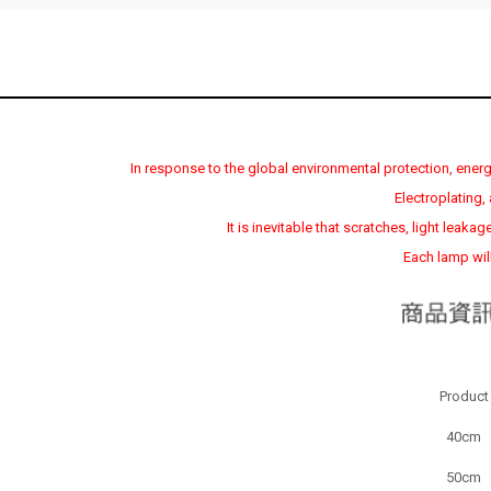
In response to the global environmental protection, energy
Electroplating
It is inevitable that scratches, light leak
Each lamp will
Product
40cm
50cm