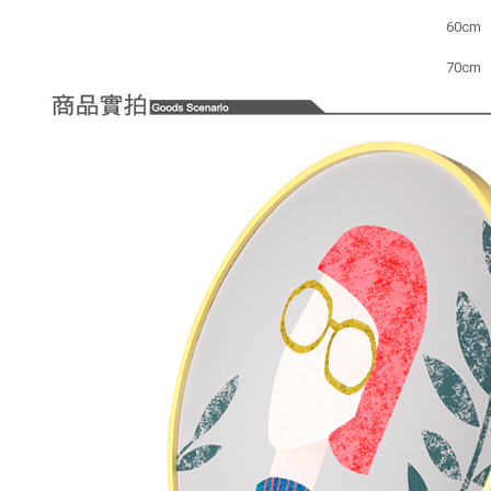
60cm
70cm