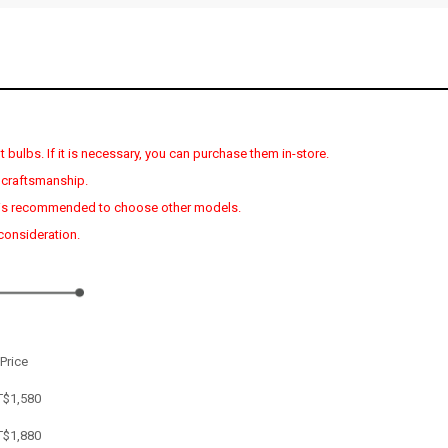
 bulbs. If it is necessary, you can purchase them in-store.
 craftsmanship.
s, it is recommended to choose other models.
 consideration.
Price
T$1,580
T$
1,880