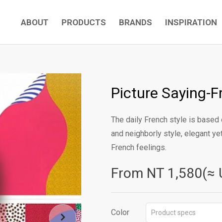
ABOUT
PRODUCTS
BRANDS
INSPIRATION
Picture Saying-F
The daily French style is based 
and neighborly style, elegant y
French feelings.
From NT
1,580(≈ 
Color
Product specs