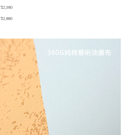
T$
2,380
T$
2,880