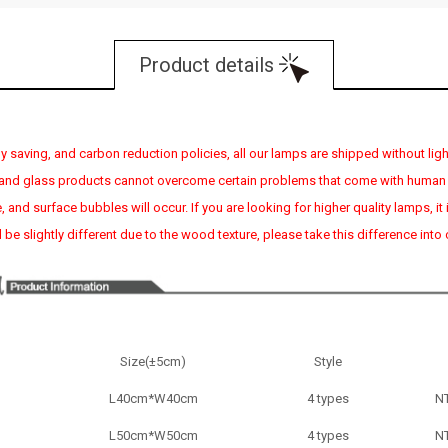
Product details
 saving, and carbon reduction policies, all our lamps are shipped without light
, and glass products cannot overcome certain problems that come with human
age, and surface bubbles will occur. If you are looking for higher quality lamp
 be slightly different due to the wood texture, please take this difference into
Size(±5cm)
Style
L40cm*W40cm
4 types
N
L
50cm*
W
50cm
4 types
N