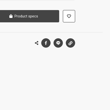
Product specs