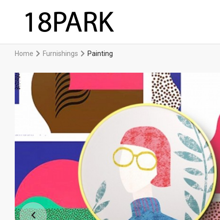
Home
Furnishings
Painting