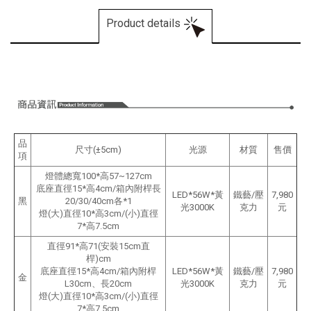
Product details
品
尺寸(±5cm)
光源
材質
售價
項
燈體總寬100*高57~127cm
底座直徑15*高4cm/箱內附桿長
LED*56W*黃
鐵藝/壓
7,980
黑
20/30/40cm各*1
光3000K
克力
元
燈(大)直徑10*高3cm/(小)直徑
7*高7.5cm
直徑91*高71(安裝15cm直
桿)cm
底座直徑15*高4cm/箱內附桿
LED*56W*黃
鐵藝/壓
7,980
金
L30cm、長20cm
光3000K
克力
元
燈(大)直徑10*高3cm/(小)直徑
7*高7.5cm