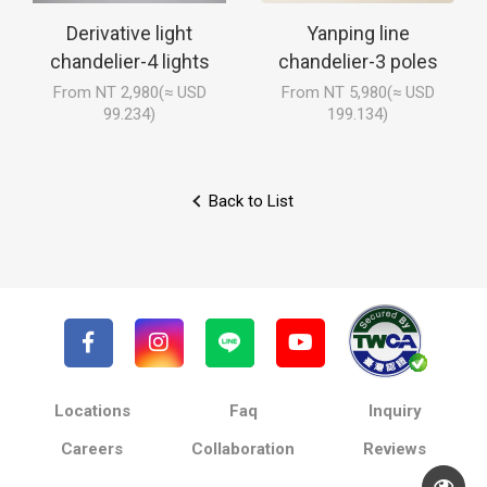
Derivative light
Yanping line
chandelier-4 lights
chandelier-3 poles
From NT 2,980(≈ USD
From NT 5,980(≈ USD
99.234)
199.134)
Back to List
Locations
Faq
Inquiry
Careers
Collaboration
Reviews