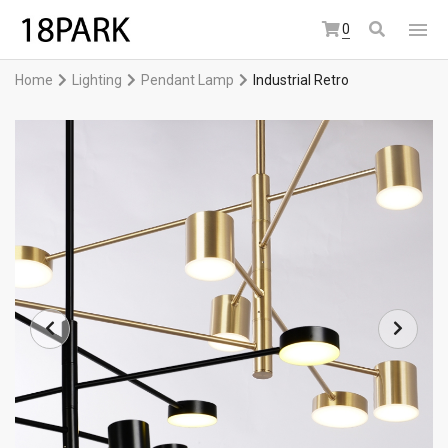
0
Home
Lighting
Pendant Lamp
Industrial Retro