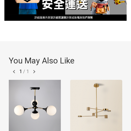
You May Also Like
1
/
1