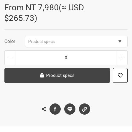
From NT
7,980(≈ USD
$265.73)
Color
Product specs
0
Product specs