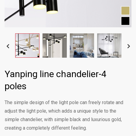
Yanping line chandelier-4
poles
The simple design of the light pole can freely rotate and
adjust the light pole, which adds a unique style to the
simple chandelier, with simple black and luxurious gold,
creating a completely different feeling.