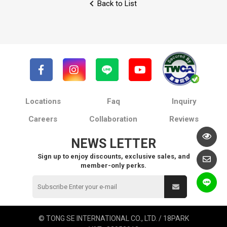
Back to List
Locations
Faq
Inquiry
Careers
Collaboration
Reviews
NEWS LETTER
Sign up to enjoy discounts, exclusive sales, and
member-only perks.
© TONG SE INTERNATIONAL CO., LTD. / 18PARK