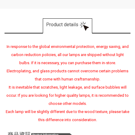
Product details
In response to the global environmental protection, energy saving, and
carbon reduction policies, all our lamps are shipped without light
bulbs. If it is necessary, you can purchase them in-store.
Electroplating, and glass products cannot overcome certain problems
that come with human craftsmanship.
It is inevitable that scratches, light leakage, and surface bubbles will
occur. If you are looking for higher quality lamps, it is recommended to
choose other models.
Each lamp will be slightly different due to the wood texture, please take
this difference into consideration.