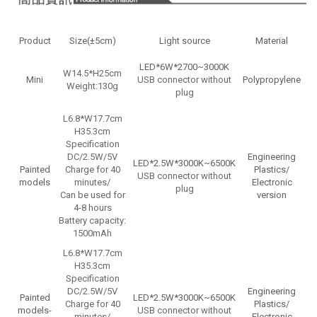
Product
Size(±5cm)
Light source
Material
LED*6W*2700~3000K
W14.5*H25cm
Mini
USB connector without
Polypropylene
Weight:130g
plug
D
L6.8*W17.7cm
H35.3cm
Specification
DC/2.5W/5V
Engineering
LED*2.5W*3000K~6500K
Painted
Charge for 40
Plastics/
USB connector without
D
models
minutes/
Electronic
plug
Can be used for
version
4-8 hours
Battery capacity:
1500mAh
L6.8*W17.7cm
H35.3cm
Specification
DC/2.5W/5V
Engineering
Painted
LED*2.5W*3000K~6500K
Charge for 40
Plastics/
models-
USB connector without
minutes/
Electronic