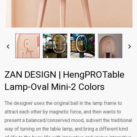
ZAN DESIGN | HengPROTable
Lamp-Oval Mini-2 Colors
The designer uses the original ball in the lamp frame to
attract each other by magnetic force, and then wants to
present a balanced/conserved mood, subvert the traditional
way of turning on the table lamp, and bring a different kind