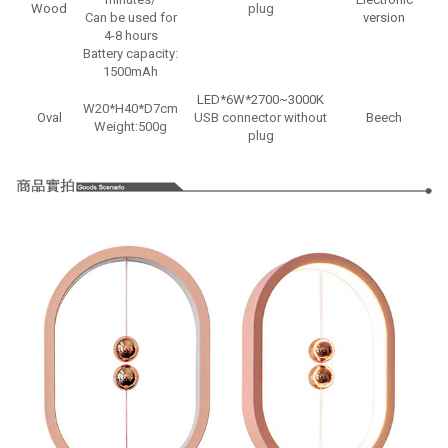
Wood
plug
Can be used for
version
4-8 hours
Battery capacity:
1500mAh
LED*6W*2700~3000K
W20*H40*D7cm
W
Oval
USB connector without
Beech
Weight:500g
plug