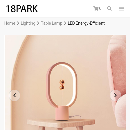
0
Home
Lighting
Table Lamp
LED Energy-Efficient