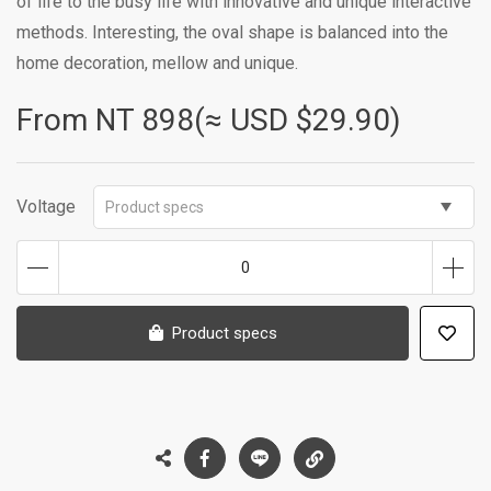
of life to the busy life with innovative and unique interactive
methods. Interesting, the oval shape is balanced into the
home decoration, mellow and unique.
From NT
898(≈ USD $29.90)
Voltage
Product specs
0
Product specs