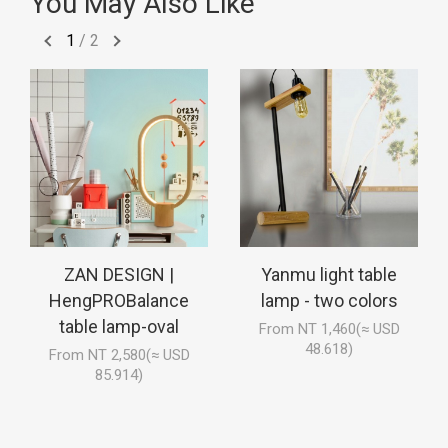
You May Also Like
1
/
2
ZAN DESIGN |
Yanmu light table
HengPROBalance
lamp - two colors
table lamp-oval
From NT 1,460(≈ USD
48.618)
From NT 2,580(≈ USD
85.914)