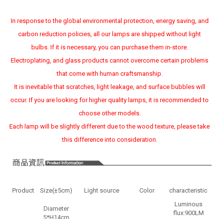
In response to the global environmental protection, energy saving, and
carbon reduction policies, all our lamps are shipped without light
bulbs. If it is necessary, you can purchase them in-store.
Electroplating, and glass products cannot overcome certain problems
that come with human craftsmanship.
It is inevitable that scratches, light leakage, and surface bubbles will
occur. If you are looking for higher quality lamps, it is recommended to
choose other models.
Each lamp will be slightly different due to the wood texture, please take
this difference into consideration.
Product
Size(±5cm)
Light source
Color
characteristic
Luminous
Diameter
flux:900LM
5*H14cm