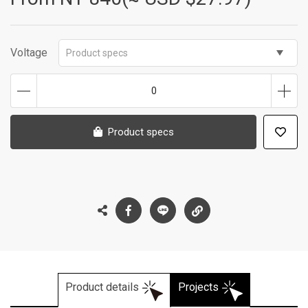
Voltage
Product specs
0
Product specs
Product details
Projects