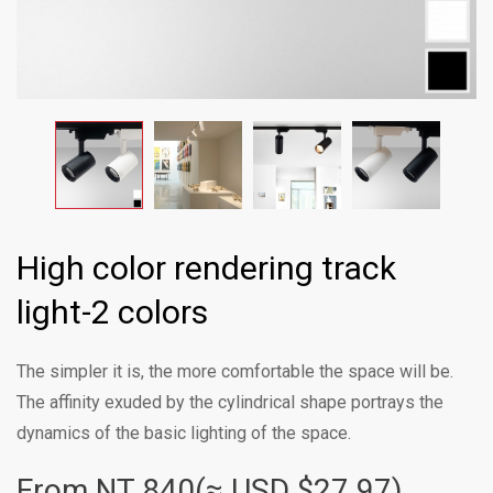
High color rendering track
light-2 colors
The simpler it is, the more comfortable the space will be.
The affinity exuded by the cylindrical shape portrays the
dynamics of the basic lighting of the space.
From NT
840(≈ USD $27.97)