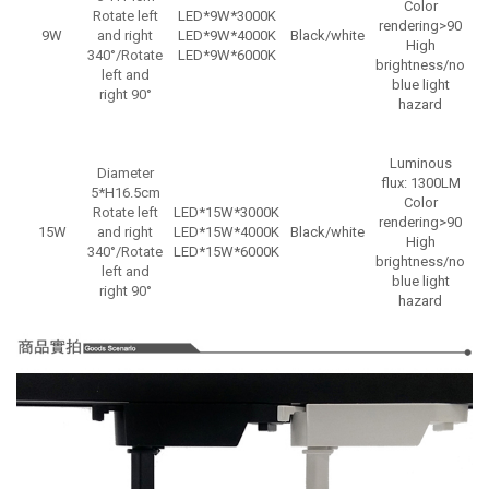
Color
Rotate left
LED*9W*3000K
rendering>90
9W
and right
LED*9W*4000K
Black/white
High
340°/Rotate
LED*9W*6000K
brightness/no
left and
blue light
right 90°
hazard
Luminous
Diameter
flux: 1300LM
5*H16.5cm
Color
Rotate left
LED*15W*3000K
rendering>90
15W
and right
LED*15W*4000K
Black/white
N
High
340°/Rotate
LED*15W*6000K
brightness/no
left and
blue light
right 90°
hazard