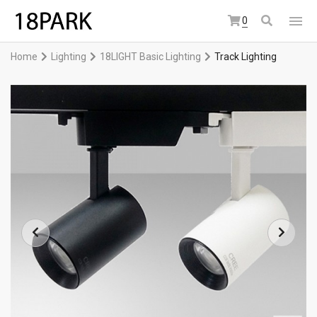
0
Home
Lighting
18LIGHT Basic Lighting
Track Lighting