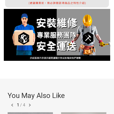
You May Also Like
1
/
4