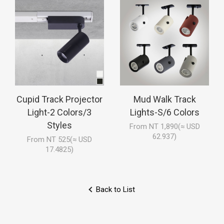
Cupid Track Projector
Mud Walk Track
Light-2 Colors/3
Lights-S/6 Colors
Styles
From NT 1,890(≈ USD
62.937)
From NT 525(≈ USD
17.4825)
Back to List