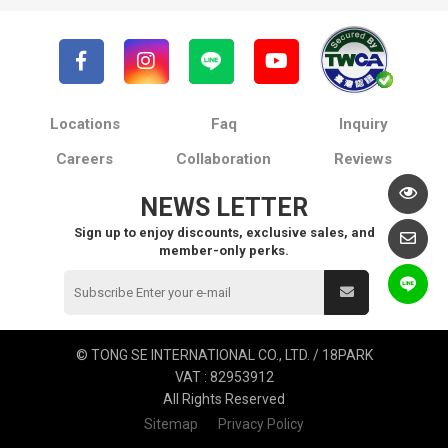
Locations
Faq
Inquiry
Careers
Collaboration
Reviews
NEWS LETTER
Sign up to enjoy discounts, exclusive sales, and
member-only perks.
© TONG SE INTERNATIONAL CO., LTD. / 18PARK
VAT : 82953912
All Rights Reserved
Sitemap
Privacy Policy