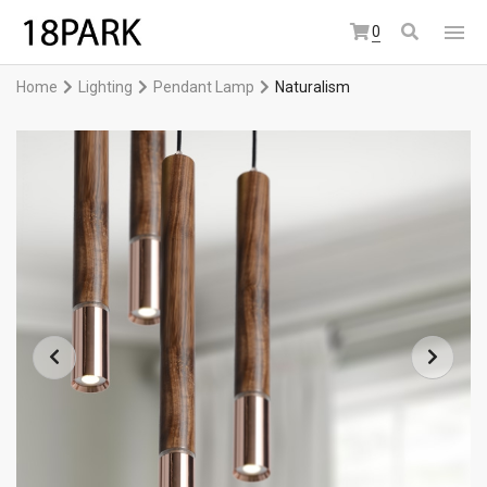
0
Home
Lighting
Pendant Lamp
Naturalism