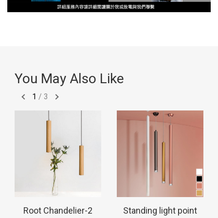
You May Also Like
1
/
3
Root Chandelier-2
Standing light point