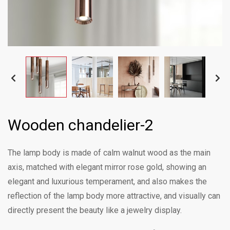
Wooden chandelier-2
The lamp body is made of calm walnut wood as the main
axis, matched with elegant mirror rose gold, showing an
elegant and luxurious temperament, and also makes the
reflection of the lamp body more attractive, and visually can
directly present the beauty like a jewelry display.