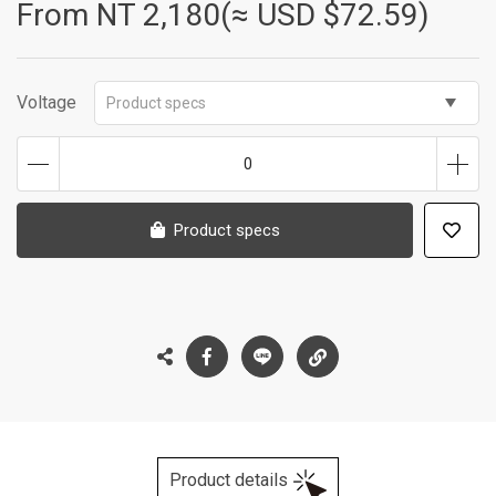
From NT
2,180(≈ USD $72.59)
Voltage
Product specs
0
Product specs
Product details