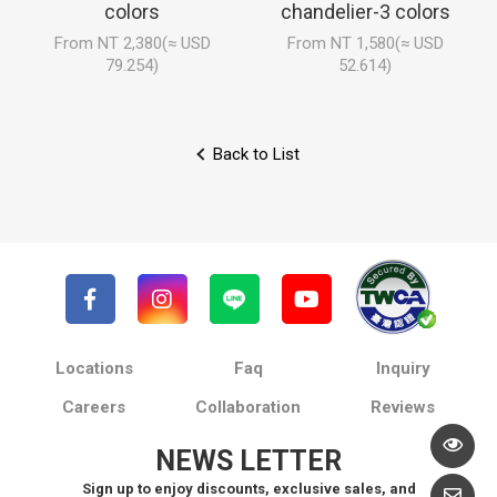
colors
chandelier-3 colors
From NT 2,380(≈ USD
From NT 1,580(≈ USD
79.254)
52.614)
Back to List
Locations
Faq
Inquiry
Careers
Collaboration
Reviews
NEWS LETTER
Sign up to enjoy discounts, exclusive sales, and