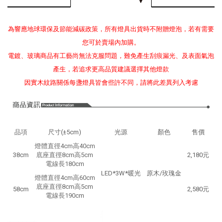
為響應地球環保及節能減碳政策，所有燈具出貨時不附贈燈泡，若有需要
您可於賣場內加購。
電鍍、玻璃商品有工藝尚無法克服問題，難免產生刮痕漏光、及表面氣泡
產生，若追求更高品質建議選擇其他燈款
因實木紋路關係每盞燈具皆會些許不同，請將此差異列入考慮
品項
尺寸(±5cm)
光源
顏色
售價
燈體直徑4cm高40cm
38cm
底座直徑8cm高5cm
2,180元
電線長180cm
LED*3W*暖光
原木/玫瑰金
燈體直徑4cm高60cm
底座直徑8cm高5cm
58cm
2,580元
電線長190cm