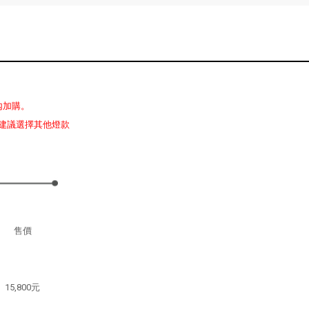
內加購。
建議選擇其他燈款
售價
15,800元