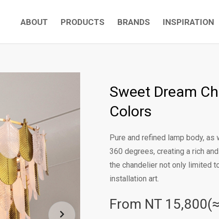
ABOUT
PRODUCTS
BRANDS
INSPIRATION
Sweet Dream Ch
Colors
Pure and refined lamp body, as w
360 degrees, creating a rich an
the chandelier not only limited t
installation art.
From NT
15,800(