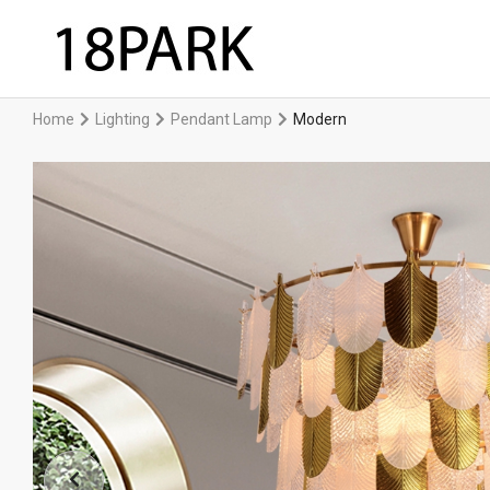
Home
Lighting
Pendant Lamp
Modern