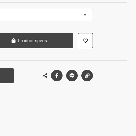
Product specs