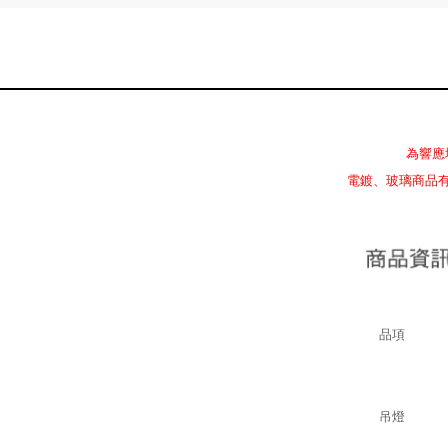
為響應
電鍍、玻璃商品
品項
吊燈