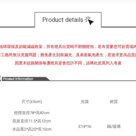
Product details
地球環保及節能減碳政策，所有燈具出貨時不附贈燈泡，若有需要您可於賣場
有工藝尚無法克服問題，難免產生刮痕漏光、及表面氣泡產生，若追求更高品質
因實木紋路關係每盞燈具皆會些許不同，請將此差異列入考慮
尺寸(±5cm)
光源
材質
燈體直徑78*高82cm
底座直徑11.5*高12cm
E14*16
鐵/玻璃
水晶寬2*高20*長10cm