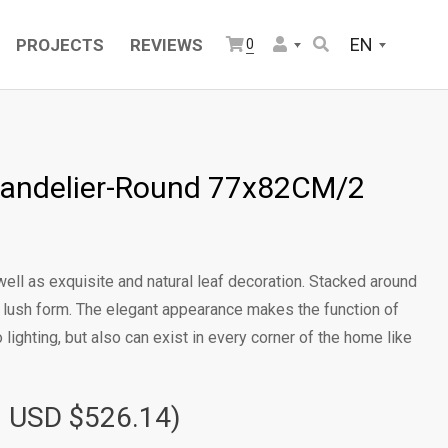
EN
PROJECTS
REVIEWS
0
andelier-Round 77x82CM/2
ell as exquisite and natural leaf decoration. Stacked around
d lush form. The elegant appearance makes the function of
o lighting, but also can exist in every corner of the home like
≈ USD $526.14)