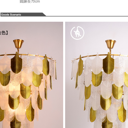
鐵鍊長73cm