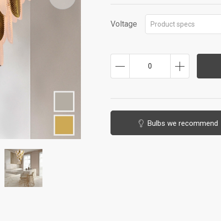
Voltage
Product specs
0
Bulbs we recommend