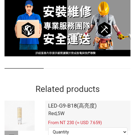
Related products
LED-G9-B18(高亮度)
Red,5W
From NT 230 (≈ USD 7.659)