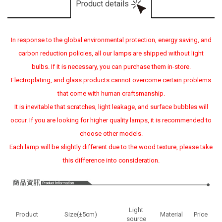
Product details
In response to the global environmental protection, energy saving, and
carbon reduction policies, all our lamps are shipped without light
bulbs. If it is necessary, you can purchase them in-store.
Electroplating, and glass products cannot overcome certain problems
that come with human craftsmanship.
It is inevitable that scratches, light leakage, and surface bubbles will
occur. If you are looking for higher quality lamps, it is recommended to
choose other models.
Each lamp will be slightly different due to the wood texture, please take
this difference into consideration.
Light
Product
Size(±5cm)
Material
Price
source