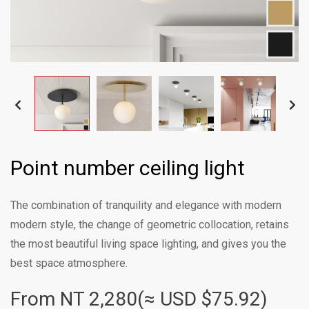
Point number ceiling light
The combination of tranquility and elegance with modern
modern style, the change of geometric collocation, retains
the most beautiful living space lighting, and gives you the
best space atmosphere.
From NT
2,280(≈ USD $75.92)