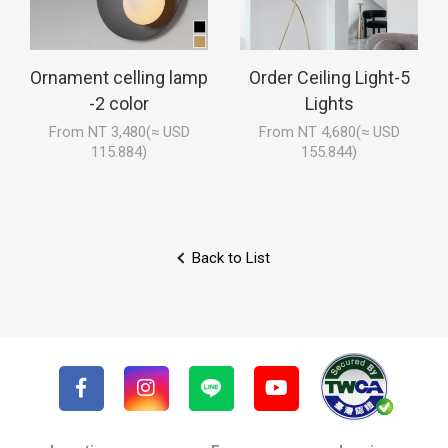
Ornament celling lamp
Order Ceiling Light-5
-2 color
Lights
From NT 3,480(≈ USD
From NT 4,680(≈ USD
115.884)
155.844)
Back to List