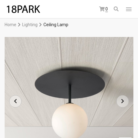
0
Home
Lighting
Ceiling Lamp