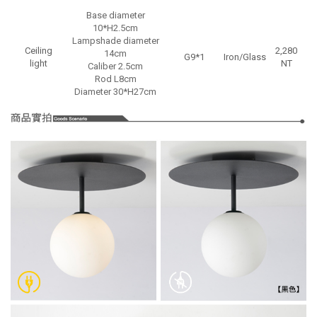
Base diameter
10*H2.5cm
Lampshade diameter
Ceiling
2,280
14cm
G9*1
Iron/Glass
light
NT
Caliber 2.5cm
Rod L8cm
Diameter 30*H27cm