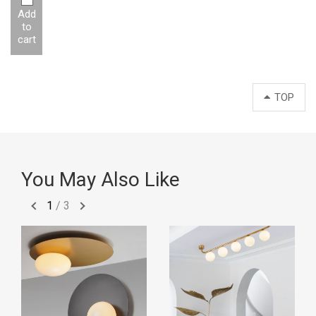
Add
to
cart
TOP
You May Also Like
1
/
3