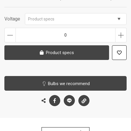
Voltage
Product specs
0
Product specs
Bulbs we recommend