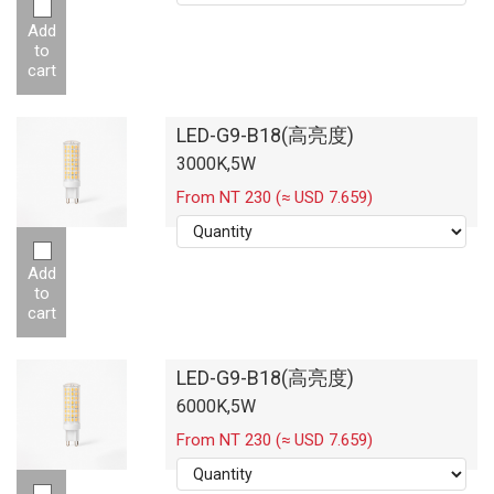
Add
to
cart
LED-G9-B18(高亮度)
3000K,5W
From NT 230 (≈ USD 7.659)
Add
to
cart
LED-G9-B18(高亮度)
6000K,5W
From NT 230 (≈ USD 7.659)