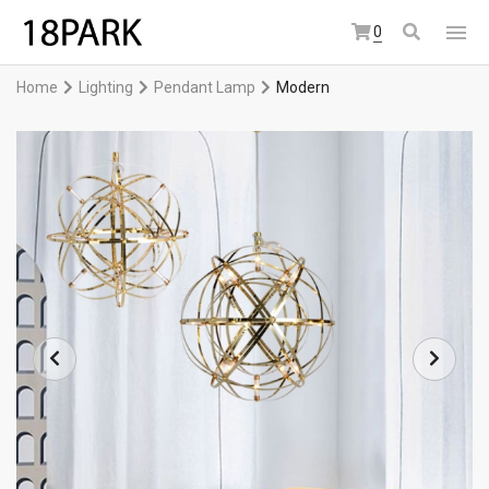
0
Home
Lighting
Pendant Lamp
Modern