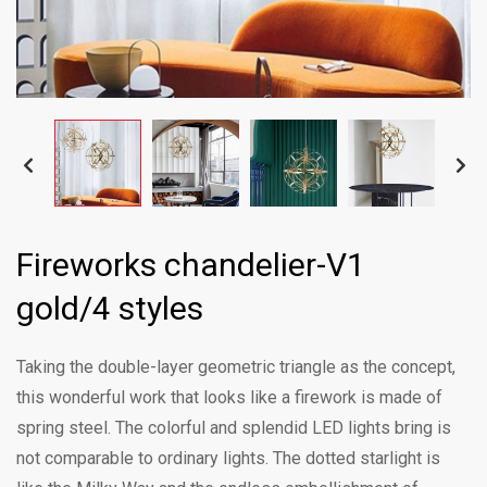
Fireworks chandelier-V1
gold/4 styles
Taking the double-layer geometric triangle as the concept,
this wonderful work that looks like a firework is made of
spring steel. The colorful and splendid LED lights bring is
not comparable to ordinary lights. The dotted starlight is