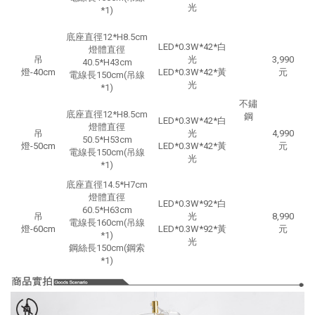
光
*1)
底座直徑12*H8.5cm
LED*0.3W*42*白
燈體直徑
吊
光
3,990
40.5*H43cm
燈-40cm
LED*0.3W*42*黃
元
電線長150cm
(吊線
光
*1)
不鏽
底座直徑12*H8.5cm
鋼
LED*0.3W*42*白
燈體直徑
吊
光
4,990
50.5*H53cm
燈-50cm
LED*0.3W*42*黃
元
電線長150cm
(吊線
光
*1)
底座直徑14.5*H7cm
燈體直徑
LED*0.3W*92*白
60.5*H63cm
吊
光
8,990
電線長160cm
(吊線
燈-60cm
LED*0.3W*92*黃
元
*1)
光
鋼絲長150cm
(鋼索
*1)