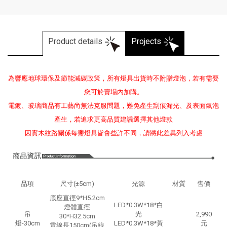
Product details
Projects
為響應地球環保及節能減碳政策，所有燈具出貨時不附贈燈泡，若有需要
您可於賣場內加購。
電鍍、玻璃商品有工藝尚無法克服問題，難免產生刮痕漏光、及表面氣泡
產生，若追求更高品質建議選擇其他燈款
因實木紋路關係每盞燈具皆會些許不同，請將此差異列入考慮
品項
尺寸(±5cm)
光源
材質
售價
底座直徑9*H5.2cm
LED*0.3W*18*白
燈體直徑
吊
光
2,990
30*H32.5cm
燈-30cm
LED*0.3W*18*黃
元
電線長150cm(吊線