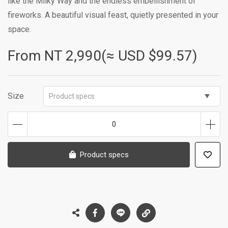
like the Milky Way and the endless embellishment of
fireworks. A beautiful visual feast, quietly presented in your
space.
From NT
2,990(≈ USD $99.57)
Size
Product specs
0
Product specs