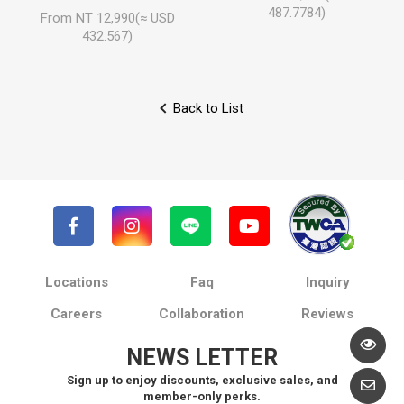
487.7784)
From NT 12,990(≈ USD
432.567)
Back to List
Locations
Faq
Inquiry
Careers
Collaboration
Reviews
NEWS LETTER
Sign up to enjoy discounts, exclusive sales, and
member-only perks.