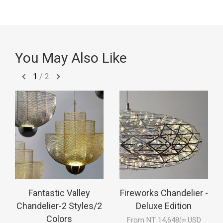
You May Also Like
1
/
2
Fantastic Valley
Fireworks Chandelier -
Chandelier-2 Styles/2
Deluxe Edition
Colors
From NT 14,648(≈ USD