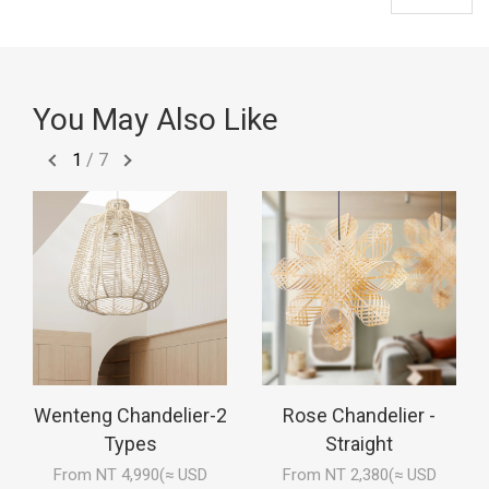
You May Also Like
1
/
7
Wenteng Chandelier-2
Rose Chandelier -
Types
Straight
From NT 4,990(≈ USD
From NT 2,380(≈ USD