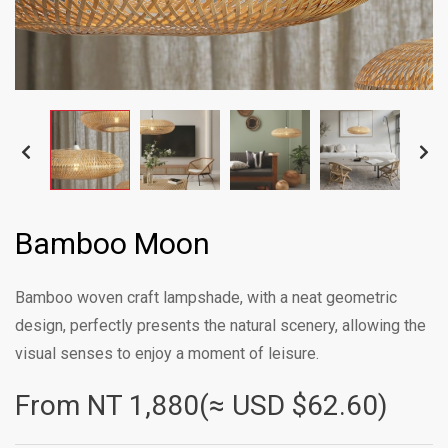
Bamboo Moon
Bamboo woven craft lampshade, with a neat geometric
design, perfectly presents the natural scenery, allowing the
visual senses to enjoy a moment of leisure.
From NT
1,880(≈ USD $62.60)