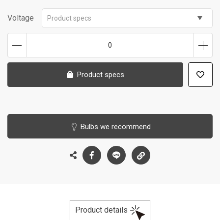
Voltage
Product specs
0
Product specs
Bulbs we recommend
Product details