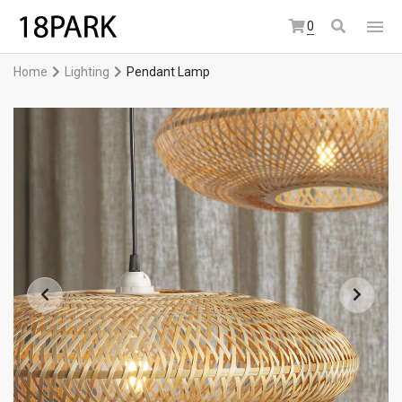
0
Home
Lighting
Pendant Lamp