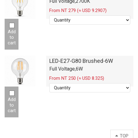
Full Voltage,2700K
From NT 279 (≈ USD 9.2907)
Add
to
cart
LED-E27-G80 Brushed-6W
Full Voltage,6W
From NT 250 (≈ USD 8.325)
Add
to
cart
TOP