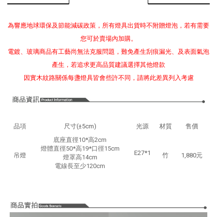
為響應地球環保及節能減碳政策，所有燈具出貨時不附贈燈泡，若有需要
您可於賣場內加購。
電鍍、玻璃商品有工藝尚無法克服問題，難免產生刮痕漏光、及表面氣泡
產生，若追求更高品質建議選擇其他燈款
因實木紋路關係每盞燈具皆會些許不同，請將此差異列入考慮
品項
尺寸(±5cm)
光源
材質
售價
底座直徑10*高2cm
燈體直徑50*高19*口徑15cm
E27*1
吊燈
竹
1,880元
燈罩高14cm
電線長至少120cm