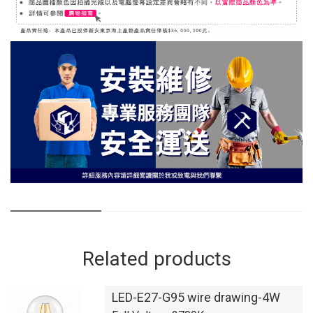
Related products
LED-E27-G95 wire drawing-4W