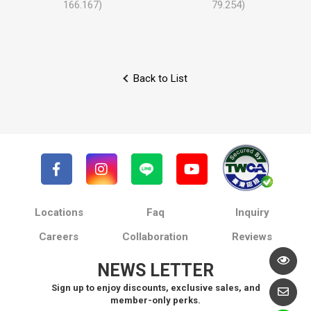
166.167)
79.254)
Back to List
Locations
Faq
Inquiry
Careers
Collaboration
Reviews
NEWS LETTER
Sign up to enjoy discounts, exclusive sales, and
member-only perks.