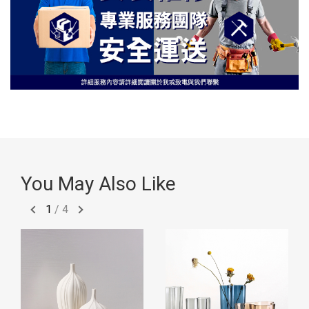
You May Also Like
1
/
4