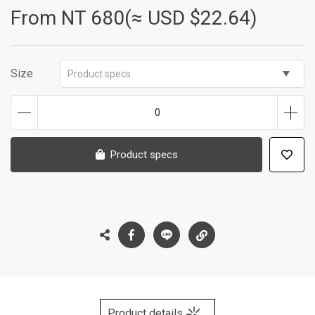
From NT
680(≈ USD $22.64)
Size
Product specs
0
Product specs
Product details