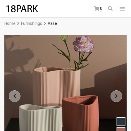
0
Home
Furnishings
Vase