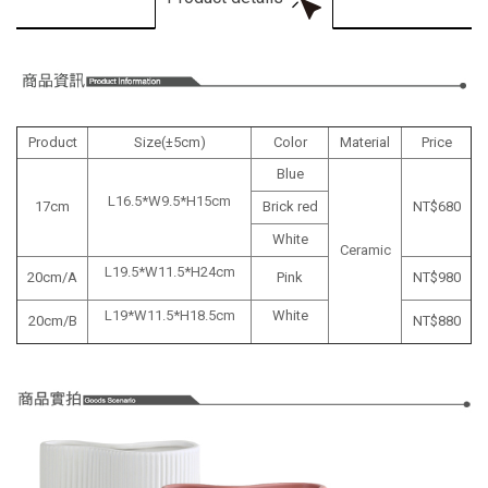
Product
Size(±5cm)
Color
Material
Price
Blue
L16.5*W9.5*H15cm
17cm
Brick red
NT$680
White
Ceramic
L19.5*W11.5*H24cm
20cm/A
Pink
NT$
980
L19*W11.5*H18.5cm
White
20cm/B
NT$
880