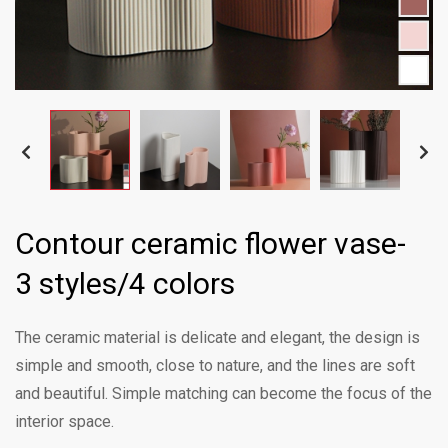
Contour ceramic flower vase-
3 styles/4 colors
The ceramic material is delicate and elegant, the design is
simple and smooth, close to nature, and the lines are soft
and beautiful. Simple matching can become the focus of the
interior space.