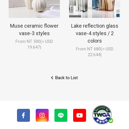
Muse ceramic flower
Lake reflection glass
vase-3 styles
vase-4 styles / 2
colors
From NT 590(≈ USD
19.647)
From NT 680(≈ USD
22.644)
Back to List