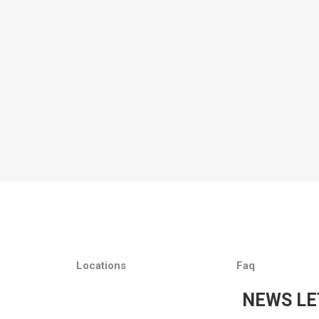
Locations
Faq
NEWS LE