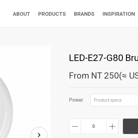
ABOUT
PRODUCTS
BRANDS
INSPIRATION
LED-E27-G80 Br
From NT
250(≈ U
Power
Product specs
0