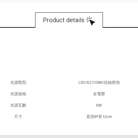
Product details
商品規格：
光源類型:
LED/E27/G80/拉絲燈泡
光源規格:
全電壓
光源瓦數:
6W
尺寸:
直徑8*長12cm