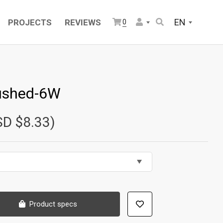
EN
PROJECTS
REVIEWS
0
ushed-6W
SD $8.33)
Product specs