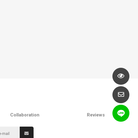
Collaboration
Reviews