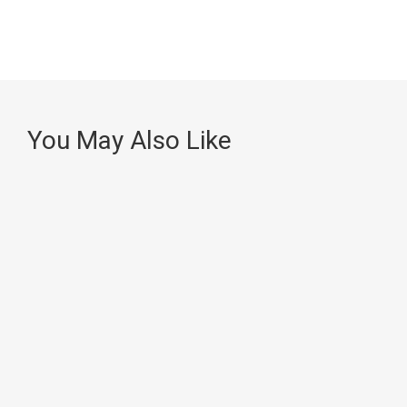
You May Also Like