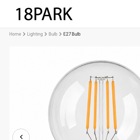
Home
Lighting
Bulb
E27 Bulb