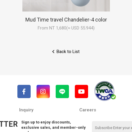
Mud Time travel Chandelier-4 color
From NT 1,680(≈ USD 55.944)
Back to List
Inquiry
Careers
TTER
Sign up to enjoy discounts,
exclusive sales, and member-only