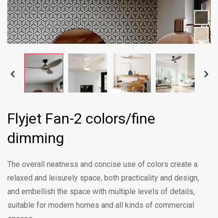
Flyjet Fan-2 colors/fine
dimming
The overall neatness and concise use of colors create a
relaxed and leisurely space, both practicality and design,
and embellish the space with multiple levels of details,
suitable for modern homes and all kinds of commercial