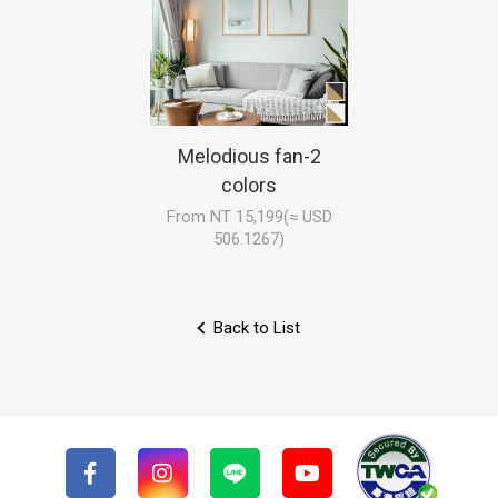
Melodious fan-2
colors
From NT 15,199(≈ USD
506.1267)
Back to List