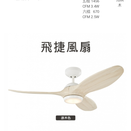
五檔 1456
木
CFM 3.4W
六檔 670
CFM 2.5W