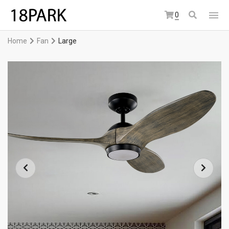
0
Home
Fan
Large