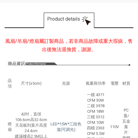
Product details
風扇/吊扇/燈扇屬訂製商品，若非商品故障或重大瑕疵，售
出後無法退換貨，謝謝。
品
尺寸(±5cm)
光源
風量與功率
電壓
材質
項
一檔 4371
CFM 30W
二檔 3978
PC
CFM 18W
42吋，直徑
蓋/
三檔 3312
106.6cm高32.6cm
五金
CFM 10W
燈
LED*15W*三段色
天花板到葉片高度
110V
葉
四檔 2363
扇
溫(可調光)
24.4cm
片:
CFM 5.5W
建議樓高2.5M以上
泡桐