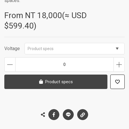
spaces.
From NT
18,000(≈ USD
$599.40)
Voltage
Product specs
0
Product specs