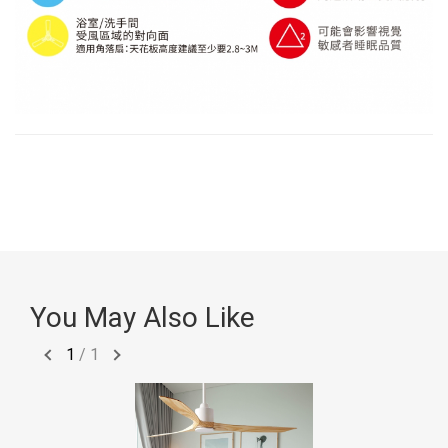
You May Also Like
1
/
1