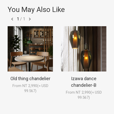
You May Also Like
1
/
1
Old thing chandelier
Izawa dance
chandelier-B
From NT 2,990(≈ USD
99.567)
From NT 2,990(≈ USD
99.567)