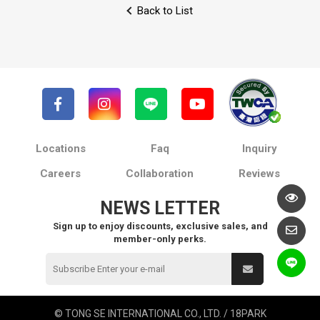
Back to List
Locations
Faq
Inquiry
Careers
Collaboration
Reviews
NEWS LETTER
Sign up to enjoy discounts, exclusive sales, and
member-only perks.
© TONG SE INTERNATIONAL CO., LTD. / 18PARK