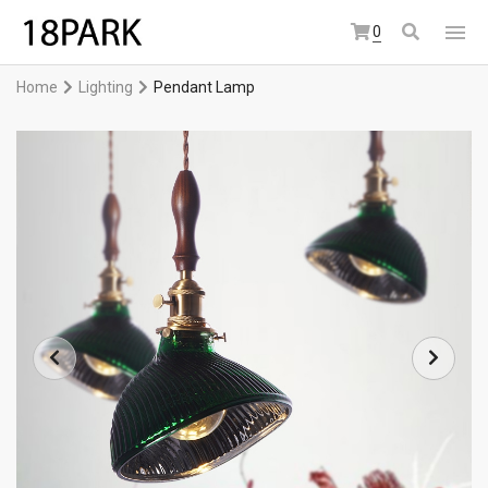
0
Home
Lighting
Pendant Lamp