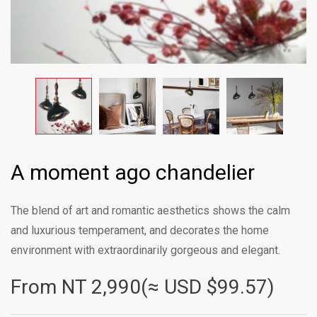
A moment ago chandelier
The blend of art and romantic aesthetics shows the calm
and luxurious temperament, and decorates the home
environment with extraordinarily gorgeous and elegant.
From NT
2,990(≈ USD $99.57)