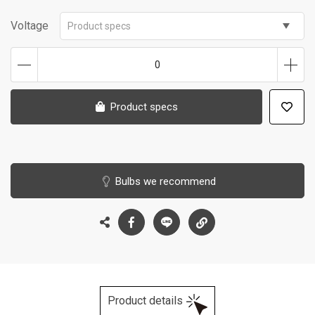
Voltage
Product specs
0
Product specs
Bulbs we recommend
Product details