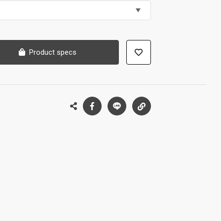
Product specs