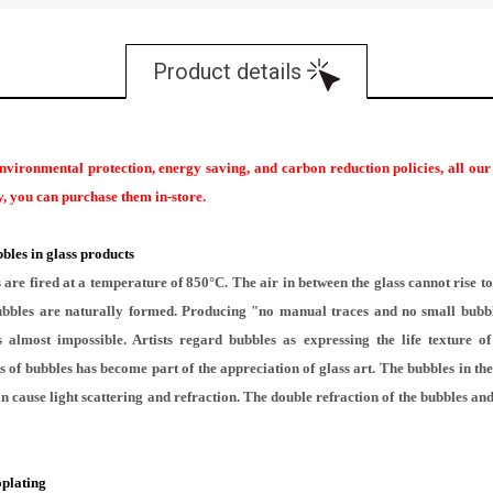
Product details
environmental protection, energy saving, and carbon reduction policies, all ou
ary, you can purchase them in-store.
bles in glass products
re fired at a temperature of 850°C. The air in between the glass cannot rise to 
 bubbles are naturally formed. Producing "no manual traces and no small bubb
 almost impossible. Artists regard bubbles as expressing the life texture o
 of bubbles has become part of the appreciation of glass art. The bubbles in the 
n cause light scattering and refraction. The double refraction of the bubbles and 
oplating