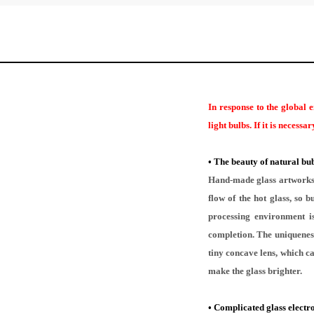
In response to the global 
light bulbs. If it is necess
•
The beauty of natural bub
Hand-made glass artworks a
flow of the hot glass, so
processing environment is
completion. The uniqueness
tiny concave lens, which ca
make the glass brighter.
•
Complicated glass electr