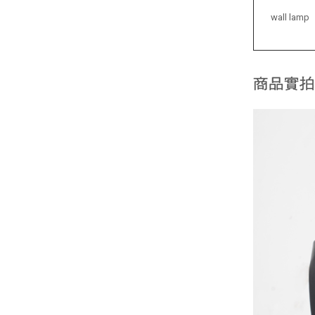
wall lamp