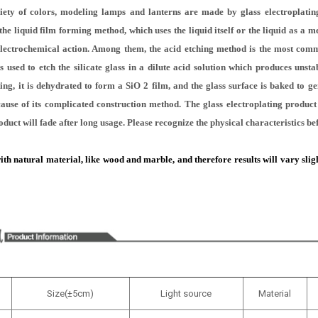
iety of colors, modeling lamps and lanterns are made by glass electroplating
he liquid film forming method, which uses the liquid itself or the liquid as a 
electrochemical action. Among them, the acid etching method is the most com
 used to etch the silicate glass in a dilute acid solution which produces unstabl
ting, it is dehydrated to form a SiO 2 film, and the glass surface is baked to gen
because of its complicated construction method. The glass electroplating produc
oduct will fade after long usage. Please recognize the physical characteristics b
h natural material, like wood and marble, and therefore results will vary slight
Size(±5cm)
Light source
Material