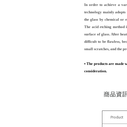
In order to achieve a var
technology mainly adopts t
the glass by chemical or 
The acid etching method is
surface of glass. After hea
difficult to be flawless, 
small scratches, and the pr
• The products are made wit
consideration.
Product