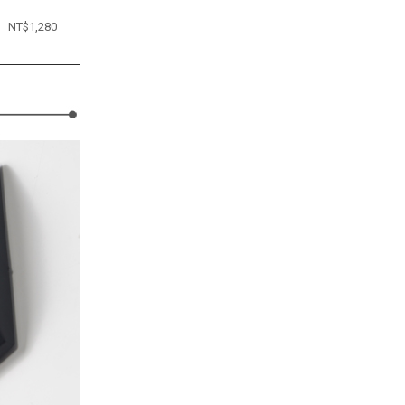
NT$1,280