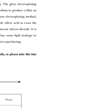
. The glass electroplating
medium to produce a film on
mon electroplating method.
e silicic acid to coast the
erate silicon dioxide. It is
t has some light leakage or
efore purchasing.
ly, so please take this into
Price