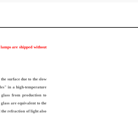
r lamps are shipped without
the surface due to the slow
les" in a high-temperature
f glass from production to
glass are equivalent to the
the refraction of light also