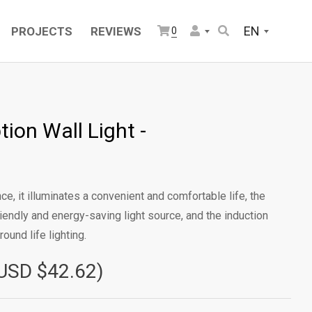
EN
PROJECTS
REVIEWS
0
ion Wall Light -
e, it illuminates a convenient and comfortable life, the
iendly and energy-saving light source, and the induction
ound life lighting.
USD $42.62)