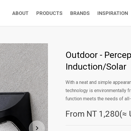
ABOUT
PRODUCTS
BRANDS
INSPIRATION
Outdoor - Percept
Induction/Solar
With a neat and simple appearanc
technology is environmentally fr
function meets the needs of all-r
From NT
1,280(≈ 