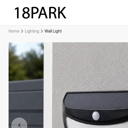
Home
Lighting
Wall Light