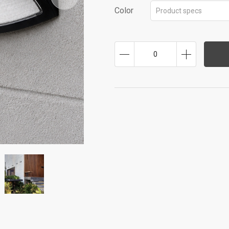
Color
Product specs
0