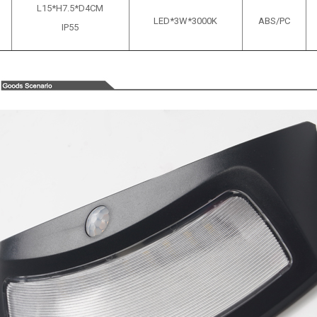
L15*H7.5*D4CM
LED*3W*3000K
ABS/PC
IP55