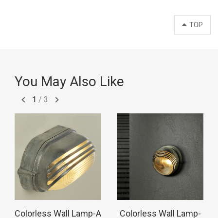
TOP
You May Also Like
1
/
3
Colorless Wall Lamp-A
Colorless Wall Lamp-