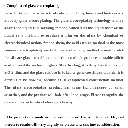
•
Complicated glass electroplating
In order to achieve a variety of colors, modeling lamps and lanterns are
made by glass electroplating. The glass electroplating technology mainly
adopts the liquid film forming method, which uses the liquid itself or the
liquid as a medium to produce a film on the glass by chemical or
electrochemical action. Among them, the acid etching method is the most
common electroplating method. The acid etching method is used to etch
the silicate glass in a dilute acid solution which produces unstable silicic
acid to coast the surface of glass. After heating, it is dehydrated to form a
SiO 2 film, and the glass surface is baked to generate silicon dioxide. It is
difficult to be flawless, because of its complicated construction method.
The glass electroplating product has some light leakage or small
scratches, and the product will fade after long usage. Please recognize the
physical characteristics before purchasing.
• The products are made with natural material, like wood and marble, and
therefore results will vary slightly, so please take this into consideration.