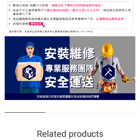
Related products