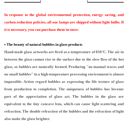
In response to the global environmental protection, energy saving, and
carbon reduction policies, all our lamps are shipped without light bulbs. If
it is necessary, you can purchase them in-store.
•
The beauty of natural bubbles in glass products
Hand-made glass artworks are fired at a temperature of 850°C. The air in
between the glass cannot rise to the surface due to the slow flow of the hot
glass, so bubbles are naturally formed. Producing "no manual traces and
no small bubbles" in a high-temperature processing environment is almost
impossible. Artists regard bubbles as expressing the life texture of glass
from production to completion. The uniqueness of bubbles has become
part of the appreciation of glass art. The bubbles in the glass are
equivalent to the tiny concave lens, which can cause light scattering and
refraction. The double refraction of the bubbles and the refraction of light
also make the glass brighter.