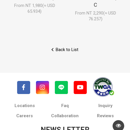
C
From NT 1,980(≈ USD
65.934)
From NT 2,290(≈ USD
76.257)
Back to List
Locations
Faq
Inquiry
Careers
Collaboration
Reviews
NEWS LETTER