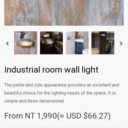
Industrial room wall light
The petite and cute appearance provides an excellent and
beautiful choice for the lighting needs of the space. It is
simple and three-dimensional.
From NT
1,990(≈ USD $66.27)