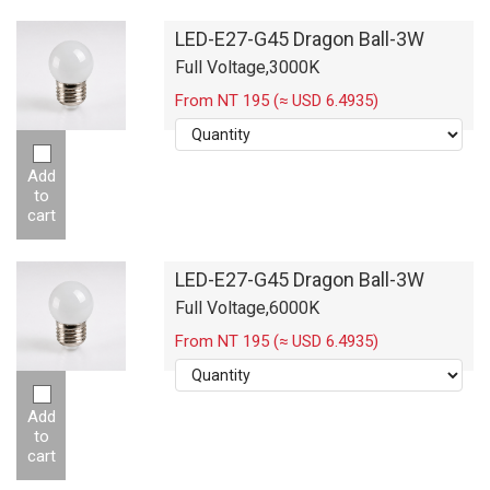
LED-E27-G45 Dragon Ball-3W
Full Voltage,3000K
From NT 195 (≈ USD 6.4935)
Add
to
cart
LED-E27-G45 Dragon Ball-3W
Full Voltage,6000K
From NT 195 (≈ USD 6.4935)
Add
to
cart