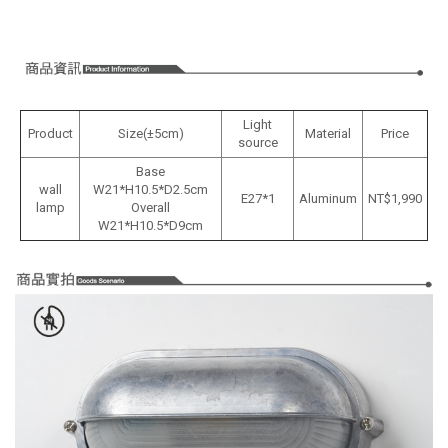
Light
Product
Size(±5cm)
Material
Price
source
Base
wall
W21*H10.5*D2.5cm
E27*1
Aluminum
NT$1,990
lamp
Overall
W21*H10.5*D9cm