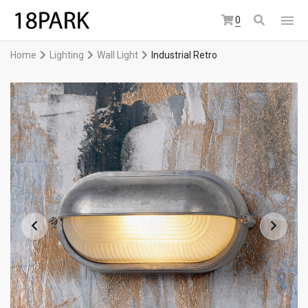
0
Home
Lighting
Wall Light
Industrial Retro