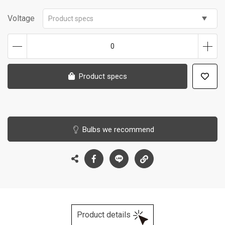
Voltage
Product specs
0
Product specs
Bulbs we recommend
Product details