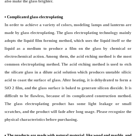
also make the glass brighter.
•
Complicated glass electroplating
In order to achieve a variety of colors, modeling lamps and lanterns are
made by glass electroplating. The glass electroplating technology mainly
adopts the liquid film forming method, which uses the liquid itself or the
liquid as a medium to produce a film on the glass by chemical or
electrochemical action. Among them, the acid etching method is the most
common electroplating method. The acid etching method is used to etch
the silicate glass in a dilute acid solution which produces unstable silicic
acid to coast the surface of glass. After heating, it is dehydrated to form a
SiO 2 film, and the glass surface is baked to generate silicon dioxide. It is
difficult to be flawless, because of its complicated construction method.
The glass electroplating product has some light leakage or small
scratches, and the product will fade after long usage. Please recognize the
physical characteristics before purchasing.
• The products are made with natural material, like wood and marble, and