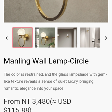
Manling Wall Lamp-Circle
The color is restrained, and the glass lampshade with gem-
like texture reveals a sense of quiet luxury, bringing
romantic elegance into your space.
From NT
3,480(≈ USD
$115.88)