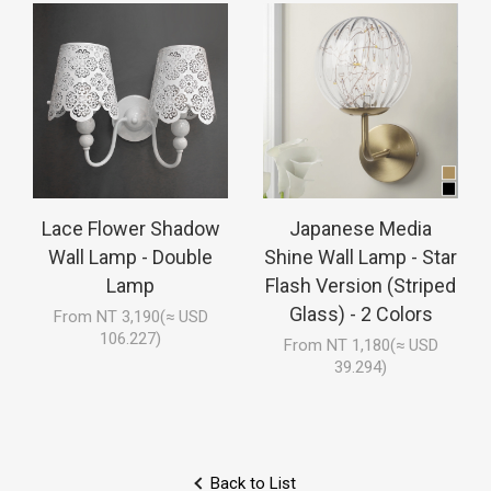
Lace Flower Shadow
Japanese Media
Wall Lamp - Double
Shine Wall Lamp - Star
Lamp
Flash Version (Striped
Glass) - 2 Colors
From NT 3,190(≈ USD
106.227)
From NT 1,180(≈ USD
39.294)
Back to List