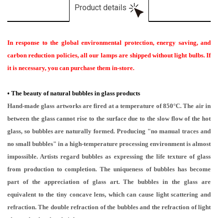
Product details
In response to the global environmental protection, energy saving, and
carbon reduction policies, all our lamps are shipped without light bulbs. If
it is necessary, you can purchase them in-store.
•
The beauty of natural bubbles in glass products
Hand-made glass artworks are fired at a temperature of 850°C. The air in
between the glass cannot rise to the surface due to the slow flow of the hot
glass, so bubbles are naturally formed. Producing "no manual traces and
no small bubbles" in a high-temperature processing environment is almost
impossible. Artists regard bubbles as expressing the life texture of glass
from production to completion. The uniqueness of bubbles has become
part of the appreciation of glass art. The bubbles in the glass are
equivalent to the tiny concave lens, which can cause light scattering and
refraction. The double refraction of the bubbles and the refraction of light