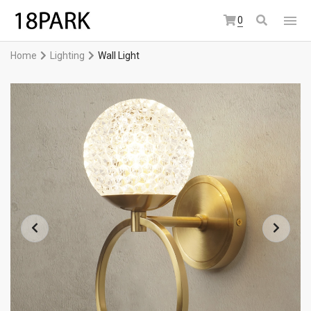
0
Home
Lighting
Wall Light