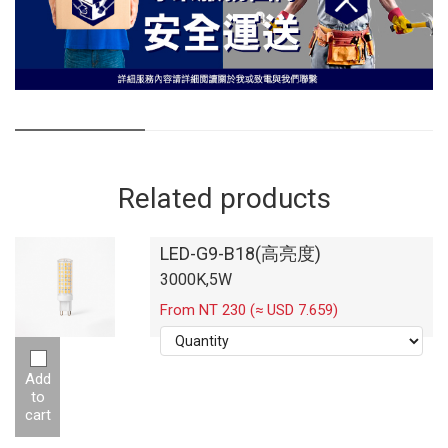
Related products
LED-G9-B18(高亮度)
3000K,5W
From NT 230 (≈ USD 7.659)
Add
to
cart