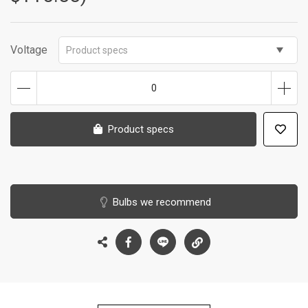
Voltage
Product specs
0
Product specs
Bulbs we recommend