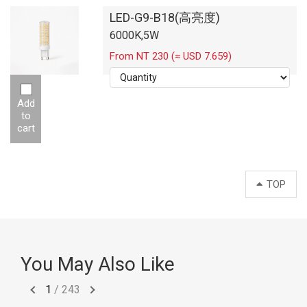
LED-G9-B18(高亮度)
6000K,5W
From NT 230 (≈ USD 7.659)
Add
to
cart
TOP
You May Also Like
1
/
243