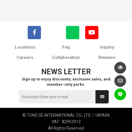
Locations
Faq
Inquiry
Careers
Collaboration
Reviews
NEWS LETTER
Sign up to enjoy discounts, exclusive sales, and
member-only perks.
© TONG SE INTERNATIONAL CO., LTD. / 18PARK
VAT : 82953912
All Rights Reserved