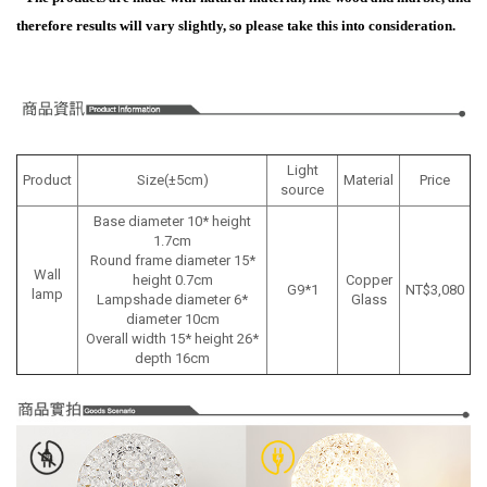
therefore results will vary slightly, so please take this into consideration.
Light
Product
Size(±5cm)
Material
Price
source
Base diameter 10* height
1.7cm
Round frame diameter 15*
Wall
height 0.7cm
Copper
G9*1
NT$3,080
lamp
Lampshade diameter 6*
Glass
diameter 10cm
Overall width 15* height 26*
depth 16cm