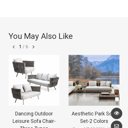
You May Also Like
1
/
6
Dancing Outdoor
Aesthetic Park Sofa
Leisure Sofa Chair-
Set-2 Colors