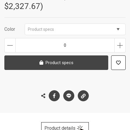
$2,327.67)
Color
Product specs
0
Product specs
Product details