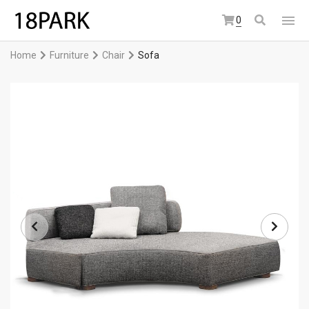
0
Home
Furniture
Chair
Sofa