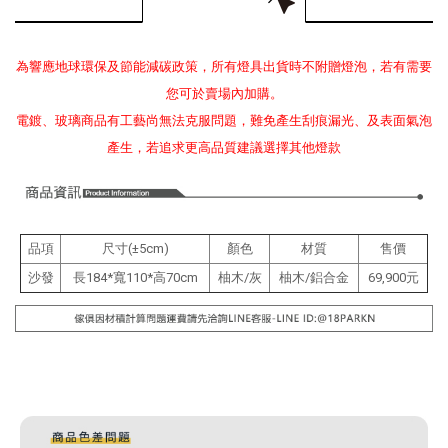
為響應地球環保及節能減碳政策，所有燈具出貨時不附贈燈泡，若有需要
您可於賣場內加購。
電鍍、玻璃商品有工藝尚無法克服問題，難免產生刮痕漏光、及表面氣泡
產生，若追求更高品質建議選擇其他燈款
品項
尺寸(±5cm)
顏色
材質
售價
沙發
長184*寬110*高70cm
柚木/灰
柚木/鋁合金
69,900元