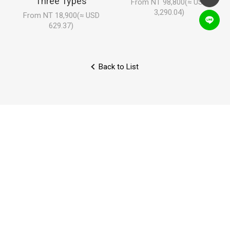
Three Types
From NT 98,800(≈ USD
3,290.04)
From NT 18,900(≈ USD
629.37)
Back to List
Locations
Faq
Inquiry
Careers
Collaboration
Reviews
NEWS LETTER
Sign up to enjoy discounts, exclusive sales, and