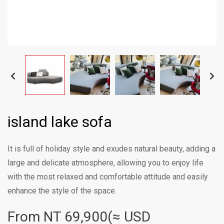
island lake sofa
It is full of holiday style and exudes natural beauty, adding a
large and delicate atmosphere, allowing you to enjoy life
with the most relaxed and comfortable attitude and easily
enhance the style of the space.
From NT
69,900(≈ USD