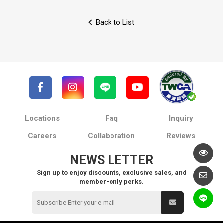
Back to List
Locations
Faq
Inquiry
Careers
Collaboration
Reviews
NEWS LETTER
Sign up to enjoy discounts, exclusive sales, and
member-only perks.