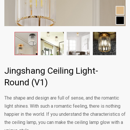
Jingshang Ceiling Light-
Round (V1)
The shape and design are full of sense, and the romantic
light shines. With such a romantic feeling, there is nothing
happier in the world. If you understand the characteristics of
the ceiling lamp, you can make the ceiling lamp glow with a