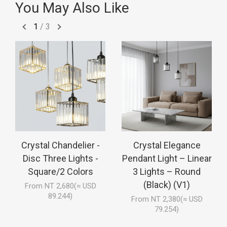
You May Also Like
1
/
3
Crystal Chandelier -
Crystal Elegance
Disc Three Lights -
Pendant Light – Linear
Square/2 Colors
3 Lights – Round
(Black) (V1)
From NT 2,680(≈ USD
89.244)
From NT 2,380(≈ USD
79.254)