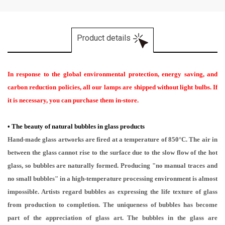
Product details
In response to the global environmental protection, energy saving, and
carbon reduction policies, all our lamps are shipped without light bulbs. If
it is necessary, you can purchase them in-store.
•
The beauty of natural bubbles in glass products
Hand-made glass artworks are fired at a temperature of 850°C. The air in
between the glass cannot rise to the surface due to the slow flow of the hot
glass, so bubbles are naturally formed. Producing "no manual traces and
no small bubbles" in a high-temperature processing environment is almost
impossible. Artists regard bubbles as expressing the life texture of glass
from production to completion. The uniqueness of bubbles has become
part of the appreciation of glass art. The bubbles in the glass are