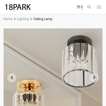
0
Home
Lighting
Ceiling Lamp