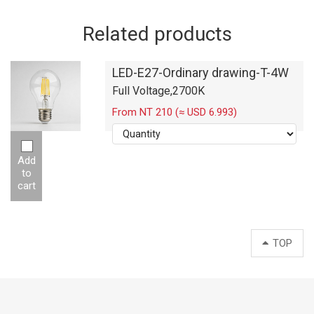
Related products
LED-E27-Ordinary drawing-T-4W
Full Voltage,2700K
From NT 210 (≈ USD 6.993)
Add
to
cart
TOP