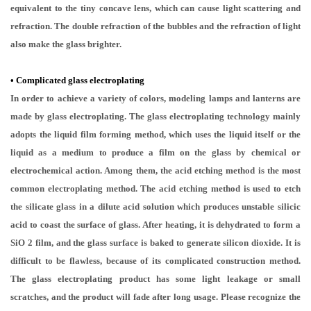
equivalent to the tiny concave lens, which can cause light scattering and
refraction. The double refraction of the bubbles and the refraction of light
also make the glass brighter.
•
Complicated glass electroplating
In order to achieve a variety of colors, modeling lamps and lanterns are
made by glass electroplating. The glass electroplating technology mainly
adopts the liquid film forming method, which uses the liquid itself or the
liquid as a medium to produce a film on the glass by chemical or
electrochemical action. Among them, the acid etching method is the most
common electroplating method. The acid etching method is used to etch
the silicate glass in a dilute acid solution which produces unstable silicic
acid to coast the surface of glass. After heating, it is dehydrated to form a
SiO 2 film, and the glass surface is baked to generate silicon dioxide. It is
difficult to be flawless, because of its complicated construction method.
The glass electroplating product has some light leakage or small
scratches, and the product will fade after long usage. Please recognize the