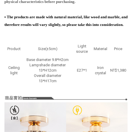
physical characteristics before purchasing.
•
The products are made with natural material, like wood and marble, and
therefore results will vary slightly, so please take this into consideration.
Light
Product
Size(±5cm)
Material
Price
source
Base diameter 9.8*H2cm
Lampshade diameter
Ceiling
Iron
13*H12cm
E27*1
NT$1,380
light
crystal
Overall diameter
13*H17cm