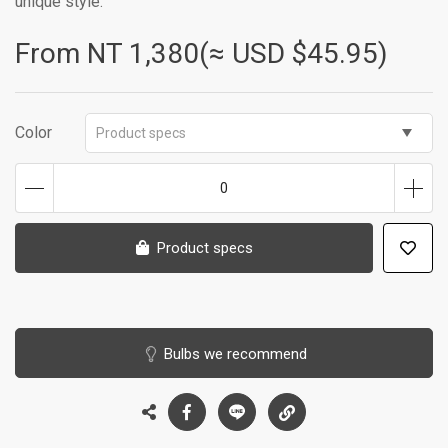
unique style.
From NT
1,380(≈ USD $45.95)
Color
Product specs
0
Product specs
Bulbs we recommend