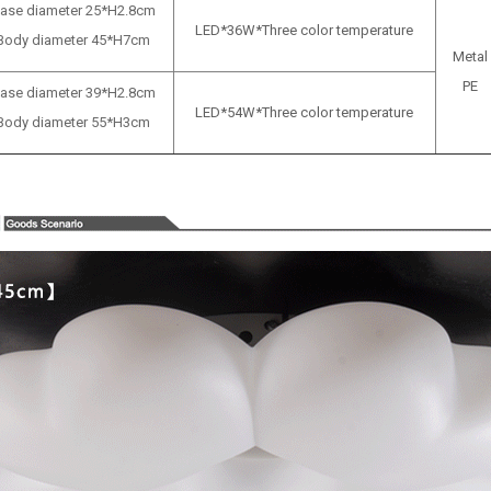
ase diameter 25*H2.8cm
LED*36W*Three color temperature
Body diameter 45*H7cm
Metal
PE
ase diameter
39*H2.8cm
LED*54W*Three color temperature
Body diameter
55*H3cm