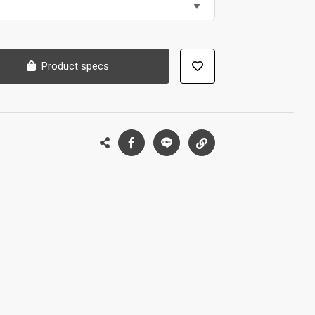
Product specs