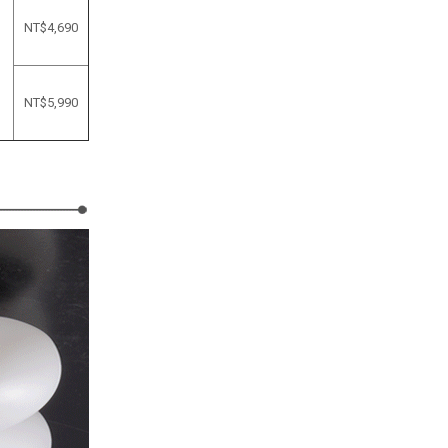
NT$4,690
NT$
5,990