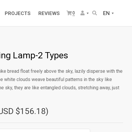
EN
PROJECTS
REVIEWS
0
ling Lamp-2 Types
ike bread float freely above the sky, lazily disperse with the
he white clouds weave beautiful patterns in the sky like
e sky, they are like entangled clouds, stretching away, just
USD $156.18)