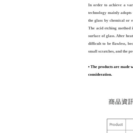
In order to achieve a var
technology mainly adopts t
the glass by chemical or 
The acid etching method is
surface of glass. After hea
difficult to be flawless, 
small scratches, and the pr
•
The products are made with
consideration.
Product