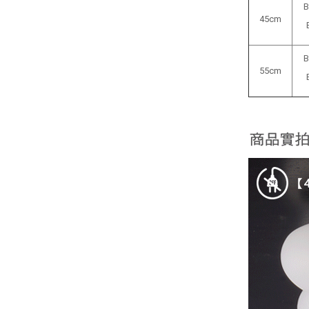
B
45cm
B
55cm