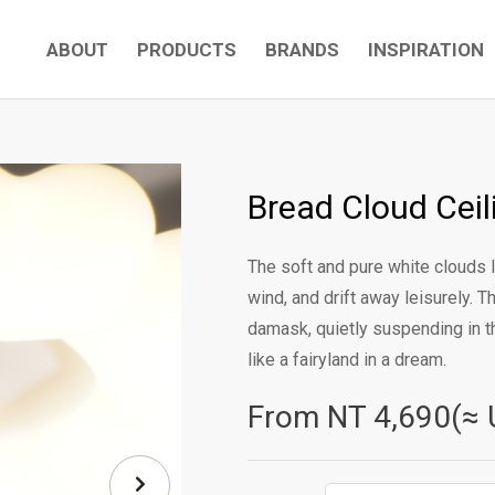
ABOUT
PRODUCTS
BRANDS
INSPIRATION
Bread Cloud Cei
The soft and pure white clouds l
wind, and drift away leisurely. T
damask, quietly suspending in th
like a fairyland in a dream.
From NT
4,690(≈ 