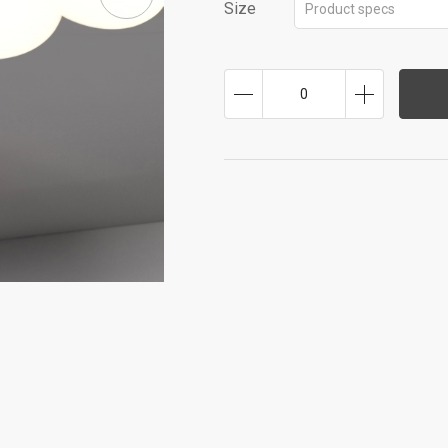
Size
Product specs
0