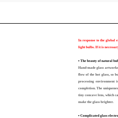
In response to the global 
light bulbs. If it is necess
•
The beauty of natural bub
Hand-made glass artworks a
flow of the hot glass, so
processing environment is
completion. The uniqueness
tiny concave lens, which ca
make the glass brighter.
•
Complicated glass electr