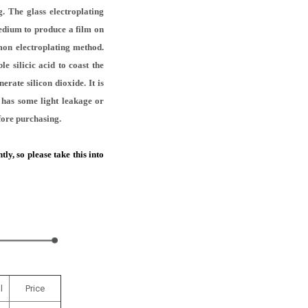
. The glass electroplating
medium to produce a film on
mon electroplating method.
e silicic acid to coast the
erate silicon dioxide. It is
t has some light leakage or
efore purchasing.
y, so please take this into
l
Price