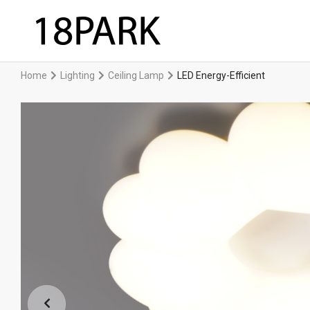
Home
Lighting
Ceiling Lamp
LED Energy-Efficient