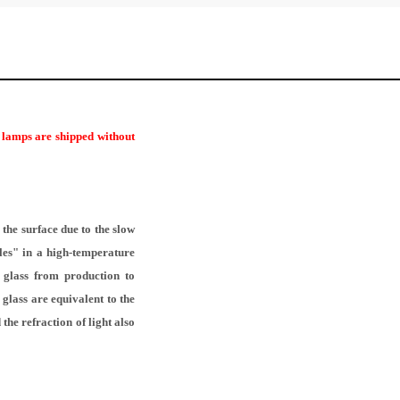
r lamps are shipped without
the surface due to the slow
les" in a high-temperature
f glass from production to
glass are equivalent to the
the refraction of light also