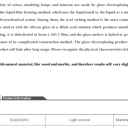
iety of colors, modeling lamps and lanterns are made by glass electroplating
he liquid film forming method, which uses the liquid itself or the liquid as a 
electrochemical action. Among them, the acid etching method is the most com
 used to etch the silicate glass in a dilute acid solution which produces unstabl
ting, it is dehydrated to form a SiO 2 film, and the glass surface is baked to gen
because of its complicated construction method. The glass electroplating produc
oduct will fade after long usage. Please recognize the physical characteristics b
 natural material, like wood and marble, and therefore results will vary slightl
Size(±5cm)
Light source
Materia