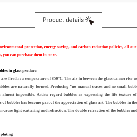
Product details
environmental protection, energy saving, and carbon reduction policies, all ou
ary, you can purchase them in-store.
bles in glass products
re fired at a temperature of 850°C. The air in between the glass cannot rise to 
 bubbles are naturally formed. Producing "no manual traces and no small bubb
 almost impossible. Artists regard bubbles as expressing the life texture o
 of bubbles has become part of the appreciation of glass art. The bubbles in the 
n cause light scattering and refraction. The double refraction of the bubbles and 
oplating