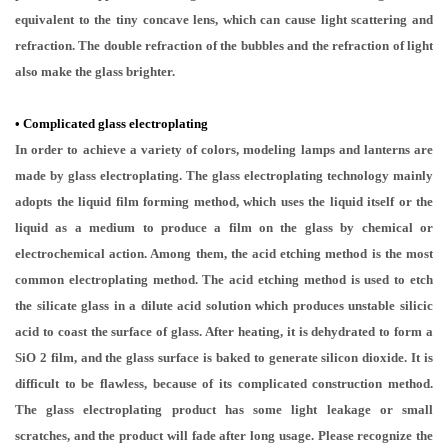
equivalent to the tiny concave lens, which can cause light scattering and
refraction. The double refraction of the bubbles and the refraction of light
also make the glass brighter.
•
Complicated glass electroplating
In order to achieve a variety of colors, modeling lamps and lanterns are
made by glass electroplating. The glass electroplating technology mainly
adopts the liquid film forming method, which uses the liquid itself or the
liquid as a medium to produce a film on the glass by chemical or
electrochemical action. Among them, the acid etching method is the most
common electroplating method. The acid etching method is used to etch
the silicate glass in a dilute acid solution which produces unstable silicic
acid to coast the surface of glass. After heating, it is dehydrated to form a
SiO 2 film, and the glass surface is baked to generate silicon dioxide. It is
difficult to be flawless, because of its complicated construction method.
The glass electroplating product has some light leakage or small
scratches, and the product will fade after long usage. Please recognize the