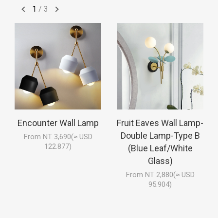
1
/
3
Encounter Wall Lamp
Fruit Eaves Wall Lamp-
Double Lamp-Type B
From NT 3,690(≈ USD
122.877)
(Blue Leaf/White
Glass)
From NT 2,880(≈ USD
95.904)