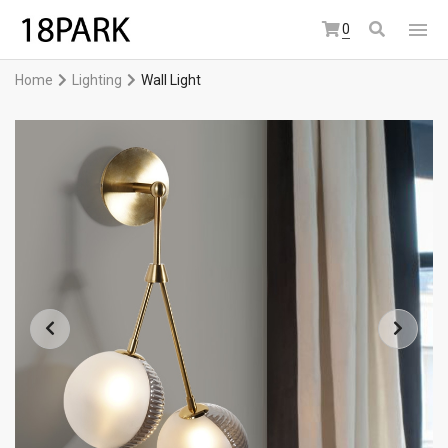
0
Home
Lighting
Wall Light