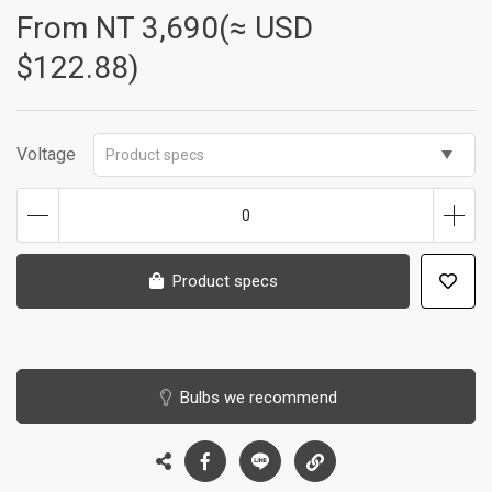
From NT
3,690(≈ USD
$122.88)
Voltage
Product specs
0
Product specs
Bulbs we recommend