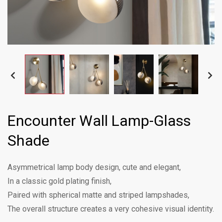
Encounter Wall Lamp-Glass
Shade
Asymmetrical lamp body design, cute and elegant,
In a classic gold plating finish,
Paired with spherical matte and striped lampshades,
The overall structure creates a very cohesive visual identity.