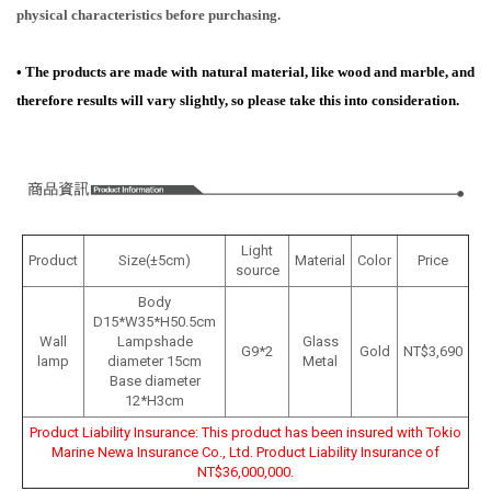
physical characteristics before purchasing.
•
The products are made with natural material, like wood and marble, and
therefore results will vary slightly, so please take this into consideration.
Light
Product
Size(±5cm)
Material
Color
Price
source
Body
D15*W35*H50.5cm
Wall
Lampshade
Glass
G9*2
Gold
NT$3,690
lamp
diameter 15cm
Metal
Base diameter
12*H3cm
Product Liability Insurance: This product has been insured with Tokio
Marine Newa Insurance Co., Ltd. Product Liability Insurance of
NT$36,000,000.