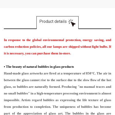
Product details
In response to the global environmental protection, energy saving, and
carbon reduction policies, all our lamps are shipped without light bulbs. If
it is necessary, you can purchase them in-store.
•
The beauty of natural bubbles in glass products
Hand-made glass artworks are fired at a temperature of 850°C. The air in
between the glass cannot rise to the surface due to the slow flow of the hot
glass, so bubbles are naturally formed. Producing "no manual traces and
no small bubbles" in a high-temperature processing environment is almost
impossible. Artists regard bubbles as expressing the life texture of glass
from production to completion. The uniqueness of bubbles has become
part of the appreciation of glass art. The bubbles in the glass are