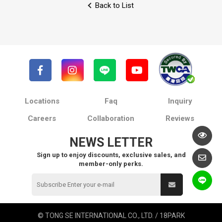
Back to List
Locations
Faq
Inquiry
Careers
Collaboration
Reviews
NEWS LETTER
Sign up to enjoy discounts, exclusive sales, and
member-only perks.
© TONG SE INTERNATIONAL CO., LTD. / 18PARK