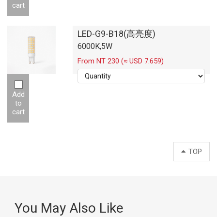
cart
LED-G9-B18(高亮度)
6000K,5W
From NT 230 (≈ USD 7.659)
Add
to
cart
TOP
You May Also Like