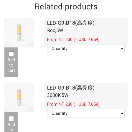
Related products
LED-G9-B18(高亮度)
Red,5W
From NT 230 (≈ USD 7.659)
Add
to
cart
LED-G9-B18(高亮度)
3000K,5W
From NT 230 (≈ USD 7.659)
Add
to