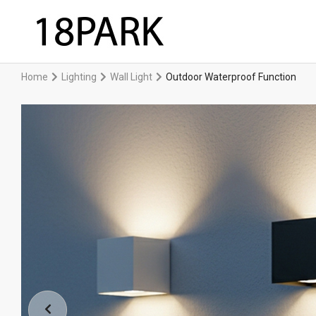
Home
Lighting
Wall Light
Outdoor Waterproof Function