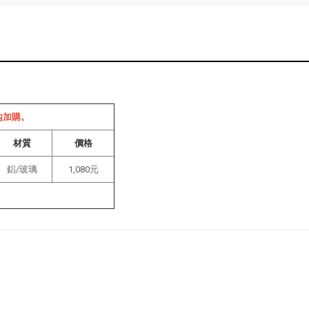
內加購。
材質
價格
鋁/玻璃
1,080元