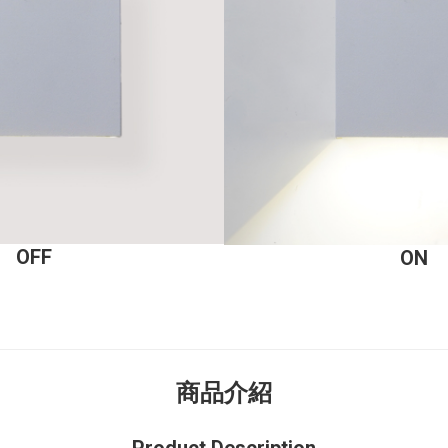
OFF
ON
商品介紹