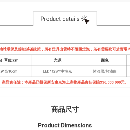
Product details
地球環保及節能減碳政策，所有燈具出貨時不附贈燈泡，若有需要您可於賣場
m) 單位:cm
光源
顏色
.9*高10cm
LED*12W*中性光
烤漆黑/
烤漆白
產品責任險：本產品已投保新安東京海上產物產品責任保險$36,000,000元。
商品尺寸
Product Dimensions