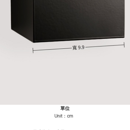
單位
Unit：cm