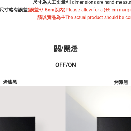
尺寸為人工丈量
All dimensions are hand-measur
尺寸略有誤差
(誤差+/-5cm以內)
Please allow for a
(±5 cm margin
請以實品為主
The actual product should be co
關/開燈
OFF/ON
烤漆黑
烤漆黑