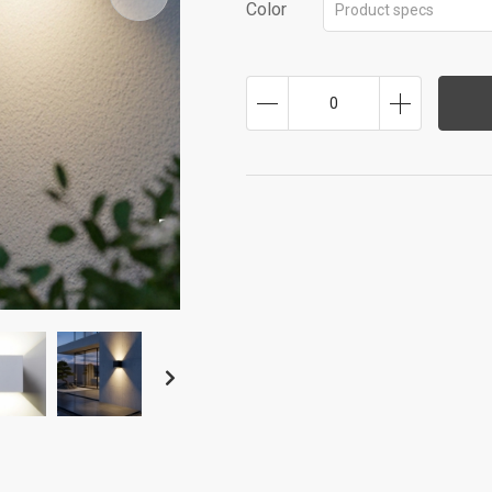
Color
Product specs
0