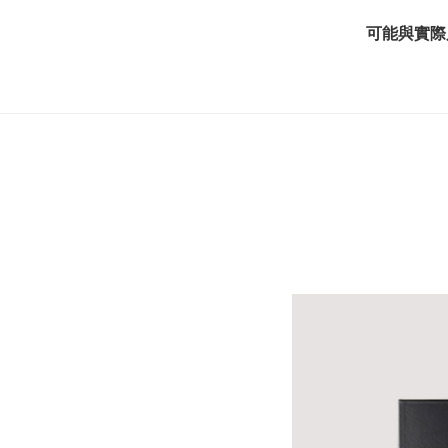
可能與實際