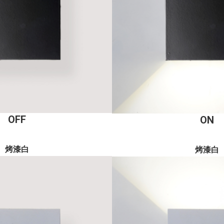
OFF
ON
烤漆白
烤漆白