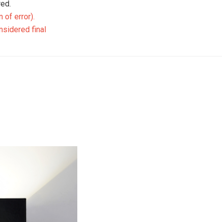
ed.
 of error)
.
nsidered final