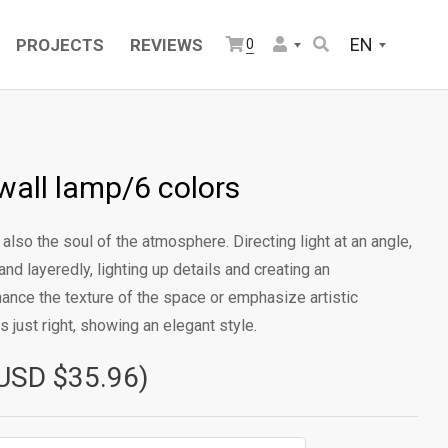
EN
PROJECTS
REVIEWS
0
wall lamp/6 colors
 is also the soul of the atmosphere. Directing light at an angle,
nd layeredly, lighting up details and creating an
hance the texture of the space or emphasize artistic
s just right, showing an elegant style.
USD $35.96)