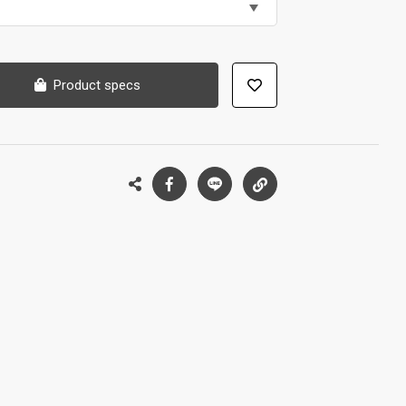
Product specs