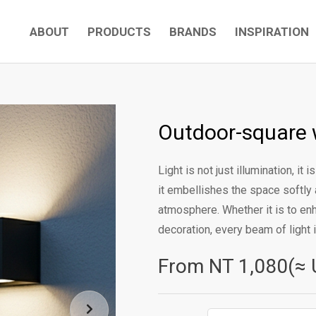
ABOUT
PRODUCTS
BRANDS
INSPIRATION
Outdoor-square 
Light is not just illumination, it
it embellishes the space softly a
atmosphere. Whether it is to en
decoration, every beam of light i
From NT
1,080(≈ 