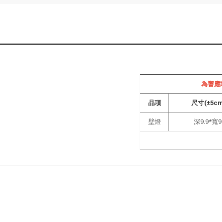
為響應
品項
尺寸(±5c
壁燈
深9.9*寬9