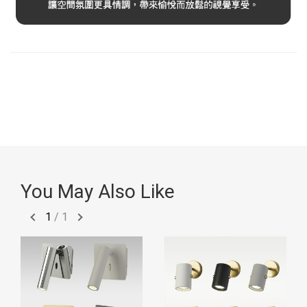
You May Also Like
1
/
1