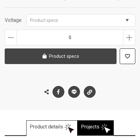
Voltage
Product specs
0
Product specs
Product details
Projects