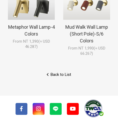
Metaphor Wall Lamp-4
Mud Walk Wall Lamp
Colors
(Short Pole)-S/6
Colors
From NT 1,390(≈ USD
46.287)
From NT 1,990(≈ USD
66.267)
Back to List