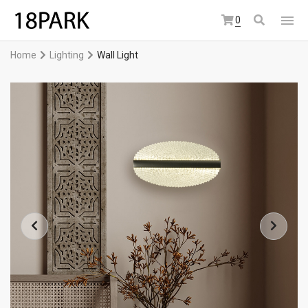
0
Home
Lighting
Wall Light