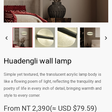
Huadengli wall lamp
Simple yet textured, the translucent acrylic lamp body is
like a flowing poem of light, reflecting the tranquility and
poetry of life in every inch of detail, bringing warmth and
style to every corner.
From NT
2,390(≈ USD $79.59)