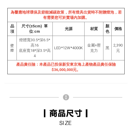
為響應地球環保及節能減碳政策，所有燈具出貨時不附贈燈泡，若
有需要您可於賣場內加購。
品
尺寸(±5cm) 單
顏
光源
材質
價格
項
位:cm
色
燈體寬30.5*深6.5*
高16
金屬+壓
2,390
壁
LED*12W*4000K
黑
燈
底座寬18*深3.5*高
克力
元
4
產品責任險：本產品已投保新安東京海上產物產品責任保險
$36,000,000元。