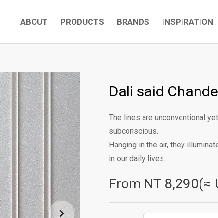
ABOUT
PRODUCTS
BRANDS
INSPIRATION
Dali said Chandel
The lines are unconventional yet
subconscious.
Hanging in the air, they illumina
in our daily lives.
From NT
8,290(≈ 