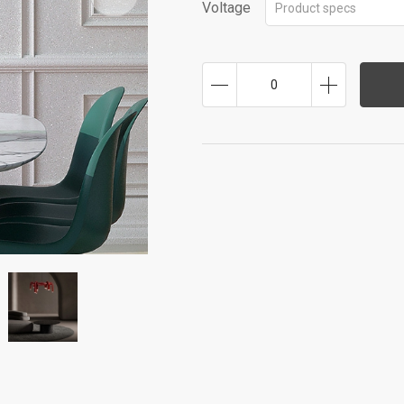
Voltage
Product specs
0