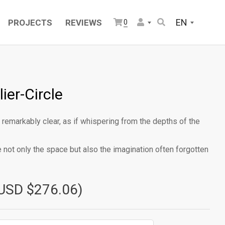
EN
PROJECTS
REVIEWS
0
ier-Circle
 remarkably clear, as if whispering from the depths of the
te not only the space but also the imagination often forgotten
USD $276.06)