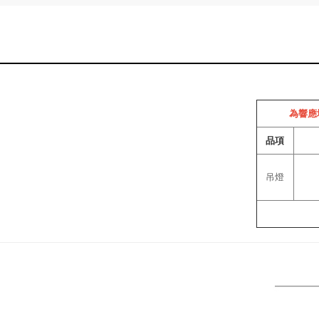
為響應
品項
吊燈