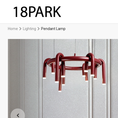
Home
Lighting
Pendant Lamp