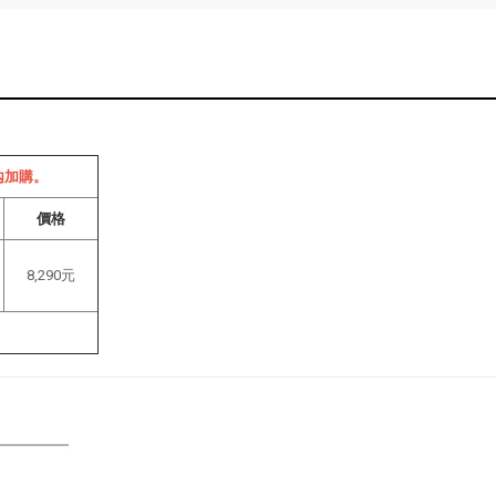
內加購。
價格
8,290元