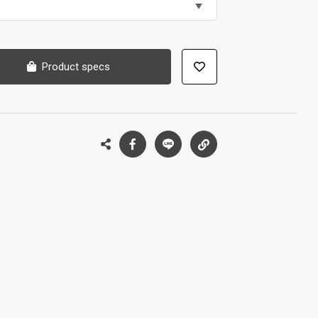
Product specs