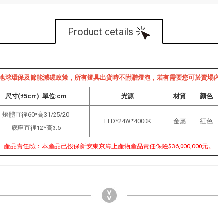
Product details
地球環保及節能減碳政策，所有燈具出貨時不附贈燈泡，若有需要您可於賣場
尺寸(±5cm) 單位:cm
光源
材質
顏色
燈體直徑60*高31/25/20
LED*24W*4000K
金屬
紅色
底座直徑12*高3.5
產品責任險：本產品已投保新安東京海上產物產品責任保險$36,000,000元。