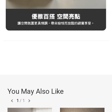
You May Also Like
1
/
1