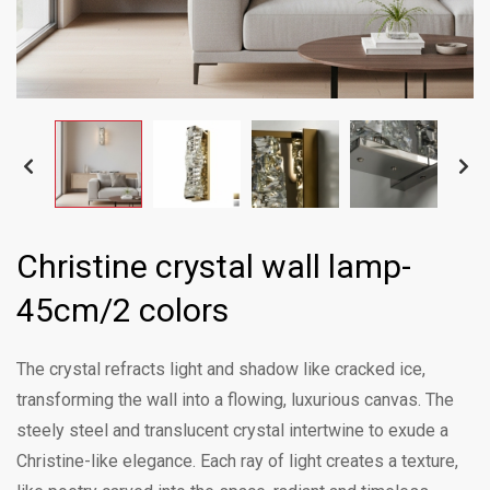
Christine crystal wall lamp-
45cm/2 colors
The crystal refracts light and shadow like cracked ice,
transforming the wall into a flowing, luxurious canvas. The
steely steel and translucent crystal intertwine to exude a
Christine-like elegance. Each ray of light creates a texture,