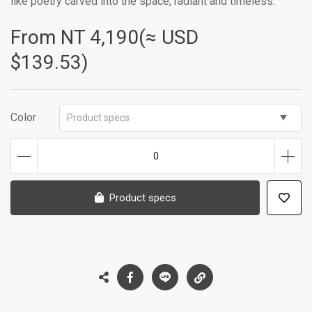
like poetry carved into the space, radiant and timeless.
From NT
4,190(≈ USD
$139.53)
Color
Product specs
0
Product specs