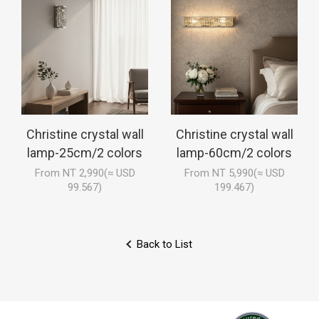
Christine crystal wall
Christine crystal wall
lamp-25cm/2 colors
lamp-60cm/2 colors
From NT 2,990(≈ USD
From NT 5,990(≈ USD
99.567)
199.467)
Back to List