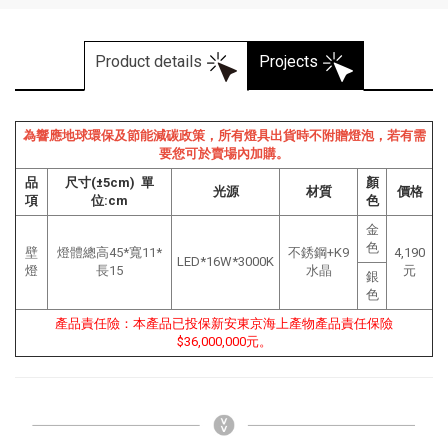
Product details
Projects
為響應地球環保及節能減碳政策，所有燈具出貨時不附贈燈泡，若有需
要您可於賣場內加購。
品
尺寸(±5cm) 單
顏
光源
材質
價格
項
位:cm
色
金
色
壁
燈體總高45*寬11*
不銹鋼+K9
4,190
LED*16W*3000K
燈
長15
水晶
元
銀
色
產品責任險：本產品已投保新安東京海上產物產品責任保險
$36,000,000元。