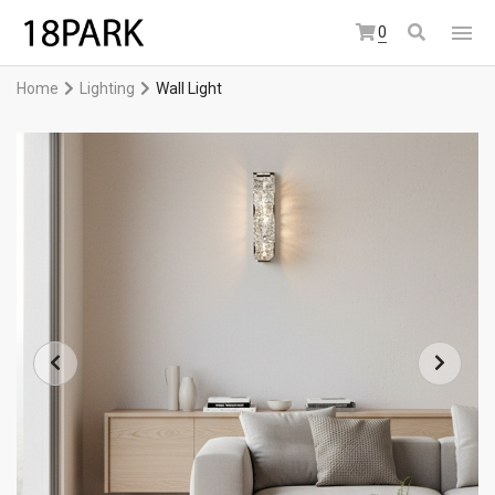
0
Home
Lighting
Wall Light