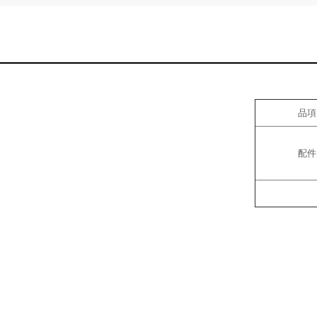
品項
配件