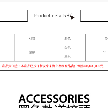
Product details
材質
顏色
售
白色
塑膠
13
黑色
產品責任險：本產品已投保新安東京海上產物產品責任保險$36,000,000元。