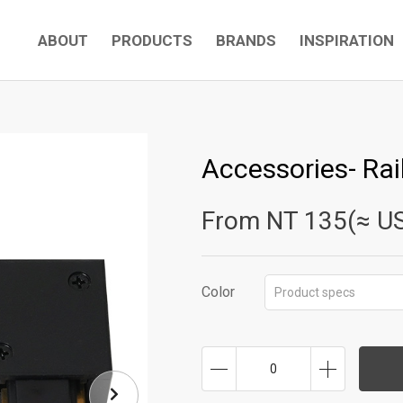
ABOUT
PRODUCTS
BRANDS
INSPIRATION
Accessories- Rai
From NT
135(≈ U
Color
Product specs
0