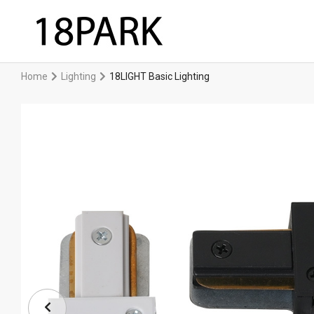
Home
Lighting
18LIGHT Basic Lighting