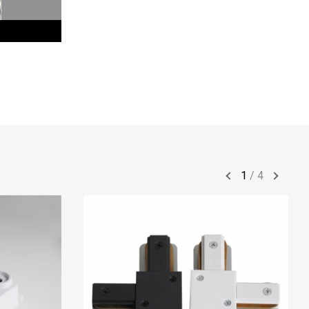
1
/
4