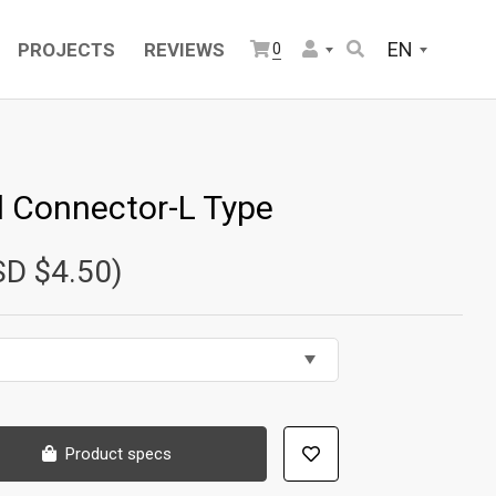
EN
PROJECTS
REVIEWS
0
l Connector-L Type
SD $4.50)
Product specs