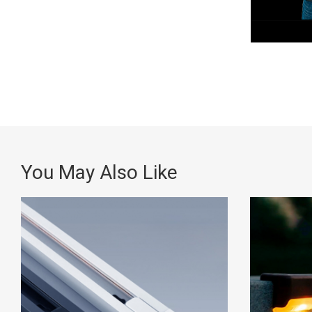
You May Also Like