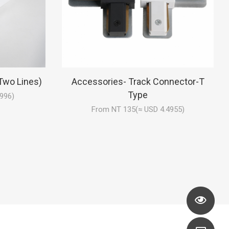
Two Lines)
Accessories- Track Connector-T
Type
996)
From NT 135(≈ USD 4.4955)