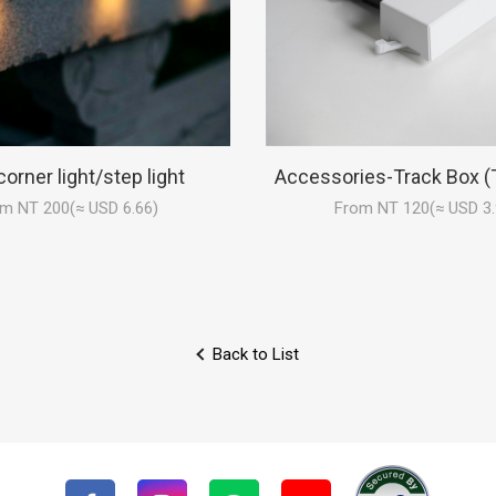
corner light/step light
Accessories-Track Box (
m NT 200(≈ USD 6.66)
From NT 120(≈ USD 3.
Back to List