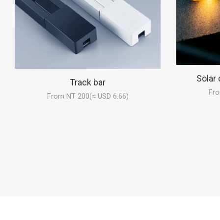
Solar 
Track bar
Fro
From NT 200(≈ USD 6.66)