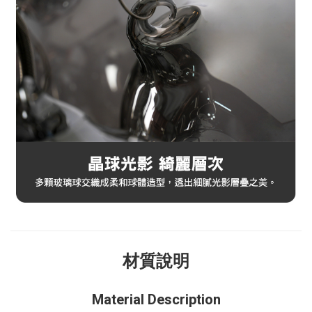
材質說明
Material Description