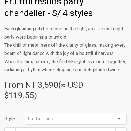
Fruitful results party
chandelier - S/ 4 styles
Each gleaming orb blossoms in the light, as if a quiet night
party were beginning to unfold.
The chill of metal sets off the clarity of glass, making every
beam of light dance with the joy of a bountiful harvest.
When the lamp shines, the fruit-like globes cluster together,
radiating a rhythm where elegance and delight intertwine.
From NT
3,590(≈ USD
$119.55)
Style
Product specs