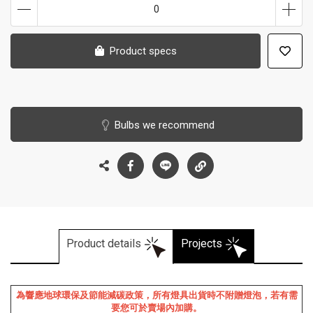
0
Product specs
Bulbs we recommend
Product details
Projects
為響應地球環保及節能減碳政策，所有燈具出貨時不附贈燈泡，若有需
要您可於賣場內加購。