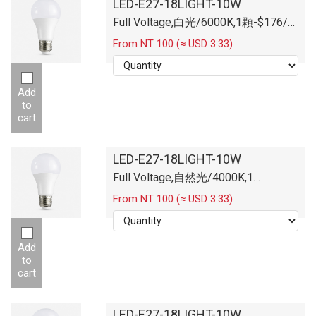
LED-E27-18LIGHT-10W
Full Voltage,白光/6000K,1顆-$176/
顆
From NT 100 (≈ USD 3.33)
Add
to
cart
LED-E27-18LIGHT-10W
Full Voltage,自然光/4000K,1
顆-$176/顆
From NT 100 (≈ USD 3.33)
Add
to
cart
LED-E27-18LIGHT-10W