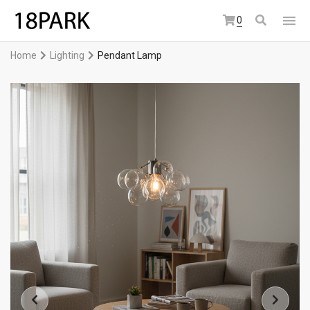
0
Home
Lighting
Pendant Lamp