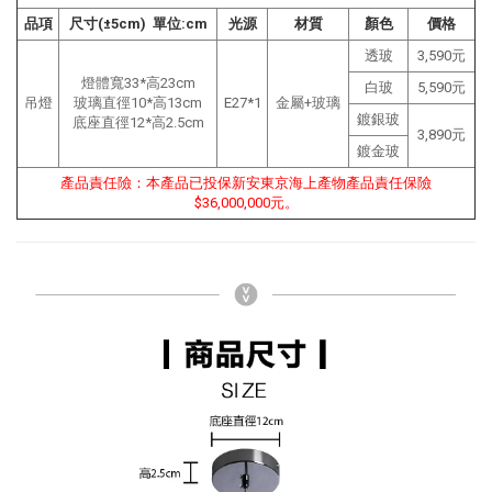
品項
尺寸(±5cm) 單位:cm
光源
材質
顏色
價格
透玻
3,590元
燈體寬33*高23cm
白玻
5,590元
吊燈
玻璃直徑10*高13cm
E27*1
金屬+玻璃
鍍銀玻
底座直徑12*高2.5cm
3,890元
鍍金玻
產品責任險：本產品已投保新安東京海上產物產品責任保險
$36,000,000元。