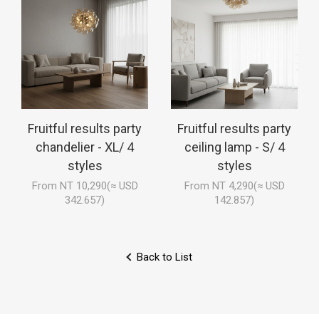
Fruitful results party
Fruitful results party
chandelier - XL/ 4
ceiling lamp - S/ 4
styles
styles
From NT 10,290(≈ USD
From NT 4,290(≈ USD
342.657)
142.857)
Back to List