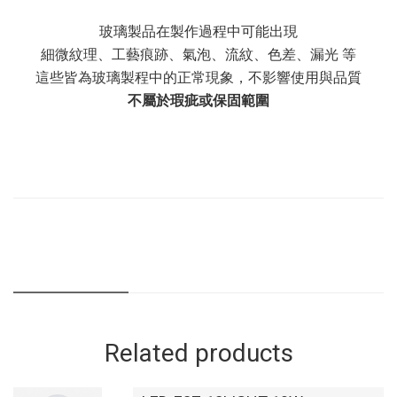
玻璃製品在製作過程中可能出現
細微紋理、工藝痕跡、氣泡、流紋、色差、漏光 等
這些皆為玻璃製程中的正常現象，不影響使用與品質
不屬於瑕疵或保固範圍
Related products