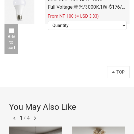
Full Voltage,黃光/3000K,1顆-$176/
顆
From NT 100 (≈ USD 3.33)
Add
to
cart
TOP
You May Also Like
1
/
4