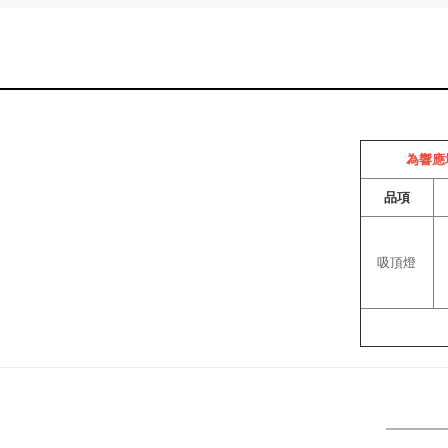
為響應
品項
吸頂燈