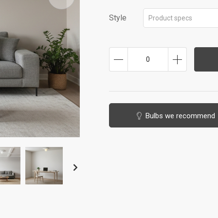
Style
Product specs
0
Bulbs we recommend