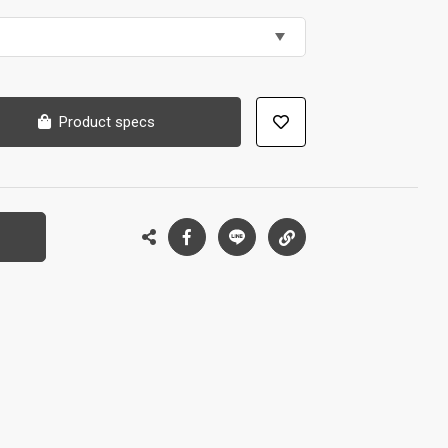
Product specs