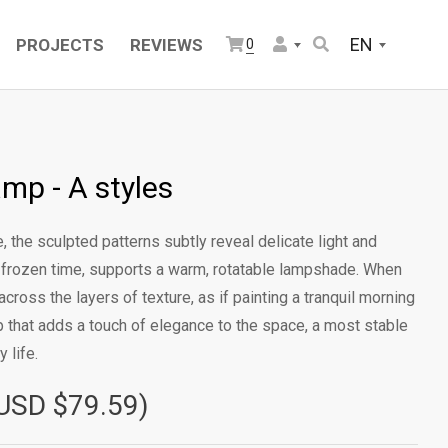
EN
PROJECTS
REVIEWS
0
amp - A styles
, the sculpted patterns subtly reveal delicate light and
ke frozen time, supports a warm, rotatable lampshade. When
across the layers of texture, as if painting a tranquil morning
mp that adds a touch of elegance to the space, a most stable
 life.
USD $79.59)