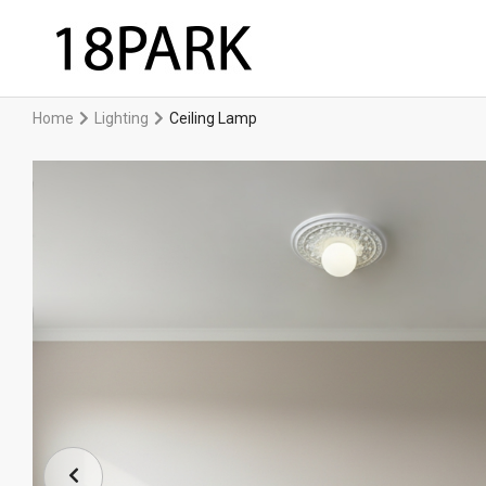
Home
Lighting
Ceiling Lamp