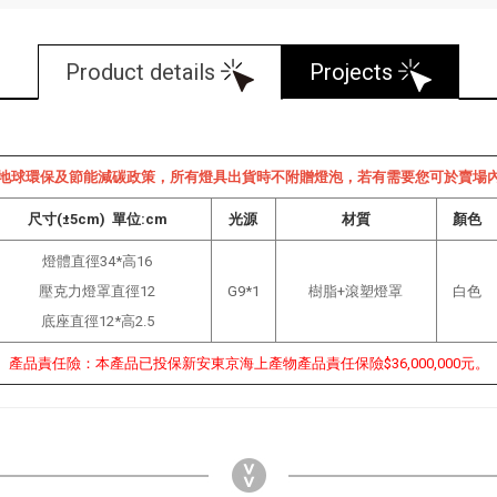
Product details
Projects
地球環保及節能減碳政策，所有燈具出貨時不附贈燈泡，若有需要您可於賣場
尺寸(±5cm) 單位:cm
光源
材質
顏色
燈體直徑34*高16
壓克力燈罩直徑12
G9*1
樹脂+滾塑燈罩
白色
底座直徑12*高2.5
產品責任險：本產品已投保新安東京海上產物產品責任保險$36,000,000元。