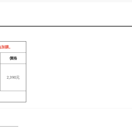
內加購。
價格
2,390元