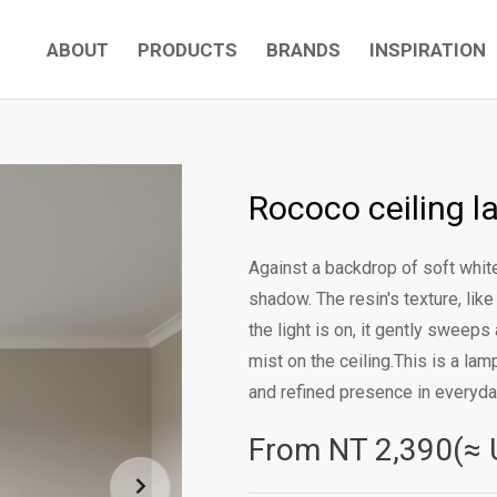
ABOUT
PRODUCTS
BRANDS
INSPIRATION
Rococo ceiling l
Against a backdrop of soft white
shadow. The resin's texture, li
the light is on, it gently sweeps 
mist on the ceiling.This is a la
and refined presence in everyday
From NT
2,390(≈ 