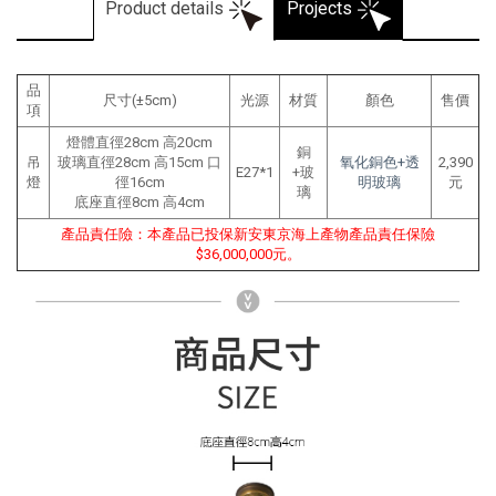
Product details
Projects
品
尺寸(±5cm)
光源
材質
顏色
售價
項
燈體直徑28cm 高20cm
銅
吊
玻璃直徑28cm 高15cm 口
氧化銅色+透
2,390
E27*1
+玻
燈
徑16cm
明玻璃
元
璃
底座直徑8cm 高4cm
產品責任險：本產品已投保新安東京海上產物產品責任保險
$36,000,000元。