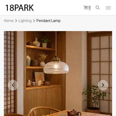
0
Home
Lighting
Pendant Lamp