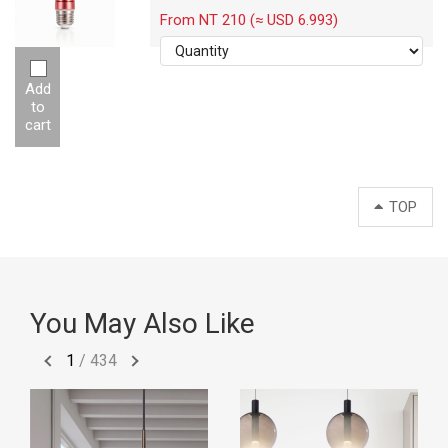
-12W
From NT 210 (≈ USD 6.993)
Add
to
cart
TOP
You May Also Like
1
/
434