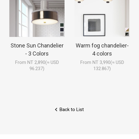
Stone Sun Chandelier
Warm fog chandelier-
- 3 Colors
4 colors
From NT 2,890(≈ USD
From NT 3,990(≈ USD
96.237)
132.867)
Back to List