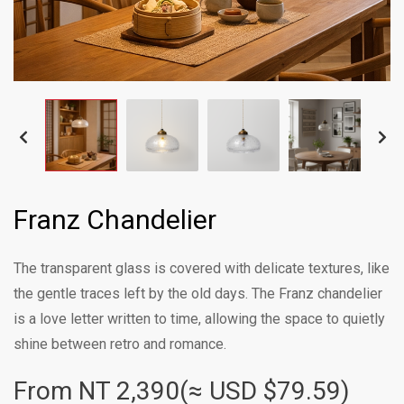
Franz Chandelier
The transparent glass is covered with delicate textures, like
the gentle traces left by the old days. The Franz chandelier
is a love letter written to time, allowing the space to quietly
shine between retro and romance.
From NT
2,390(≈ USD $79.59)