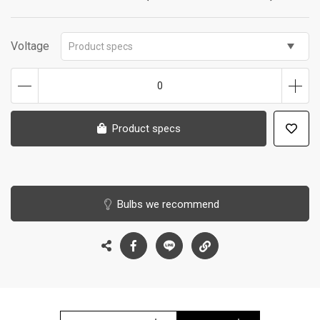
Voltage
Product specs
0
Product specs
Bulbs we recommend