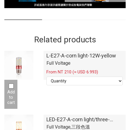
Related products
L-E27-A-corn light-12W-yellow
Full Voltage
From NT 210 (≈ USD 6.993)
Add
to
cart
LED-E27-A-corn light/three-
segment color temperature
Full Voltage,三段色溫