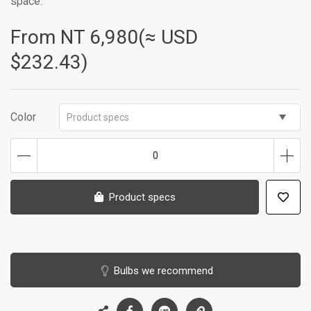
space.
From NT
6,980(≈ USD
$232.43)
Color
Product specs
0
Product specs
Bulbs we recommend