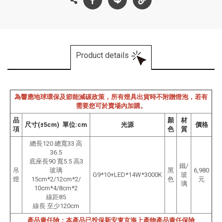
Product details
為響應地球環保及節能減碳政策，所有燈具出貨時不附贈燈泡，若有
需要您可於賣場內加購。
品
顏
材
尺寸(±5cm) 單位:cm
光源
價格
項
色
質
總長120 總寬33 高
36.5
底座長90 寬5.5 高3
鐵/
吊
玻璃
黑
6,980
G9*10+LED*14W*3000K
玻
燈
15cm*2/12cm*2/
色
元
璃
10cm*4/8cm*2
線距85
線長 至少120cm
產品責任險：本產品已投保新安東京海上產物產品責任保險