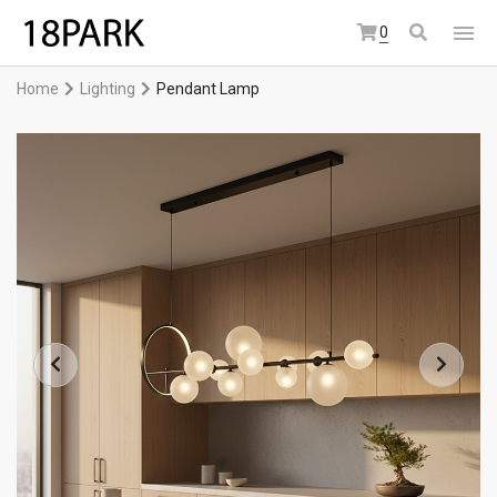
0
Home
Lighting
Pendant Lamp