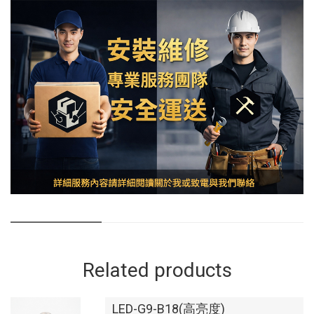
Related products
LED-G9-B18(高亮度)