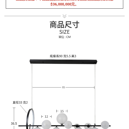
$36,000,000元。