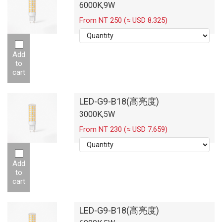
6000K,9W
From NT 250 (≈ USD 8.325)
Add
to
cart
LED-G9-B18(高亮度)
3000K,5W
From NT 230 (≈ USD 7.659)
Add
to
cart
LED-G9-B18(高亮度)