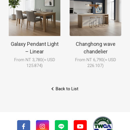
Galaxy Pendant Light
Changhong wave
– Linear
chandelier
From NT 3,780(≈ USD
From NT 6,790(≈ USD
125.874)
226.107)
Back to List