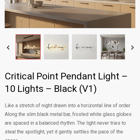
Critical Point Pendant Light –
10 Lights – Black (V1)
Like a stretch of night drawn into a horizontal line of order.
Along the slim black metal bar, frosted white glass globes
are spaced in a balanced rhythm. The light never tries to
steal the spotlight, yet it gently settles the pace of the