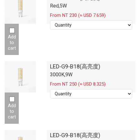
Red,5W
From NT 230 (≈ USD 7.659)
Add
to
cart
LED-G9-B18(高亮度)
3000K,9W
From NT 250 (≈ USD 8.325)
Add
to
cart
LED-G9-B18(高亮度)