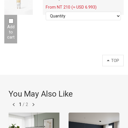
From NT 210 (≈ USD 6.993)
Add
to
cart
TOP
You May Also Like
1
/
2