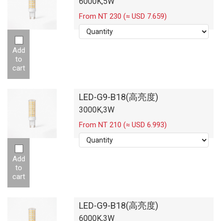
6000K,5W
From NT 230 (≈ USD 7.659)
Add
to
cart
LED-G9-B18(高亮度)
3000K,3W
From NT 210 (≈ USD 6.993)
Add
to
cart
LED-G9-B18(高亮度)
6000K,3W